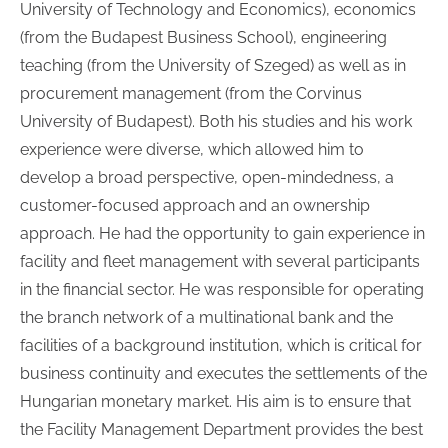
University of Technology and Economics), economics
(from the Budapest Business School), engineering
teaching (from the University of Szeged) as well as in
procurement management (from the Corvinus
University of Budapest). Both his studies and his work
experience were diverse, which allowed him to
develop a broad perspective, open-mindedness, a
customer-focused approach and an ownership
approach. He had the opportunity to gain experience in
facility and fleet management with several participants
in the financial sector. He was responsible for operating
the branch network of a multinational bank and the
facilities of a background institution, which is critical for
business continuity and executes the settlements of the
Hungarian monetary market. His aim is to ensure that
the Facility Management Department provides the best