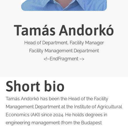
Tamás Andorkó
Head of Department, Facility Manager
Facility Management Department
<!–EndFragment –>
Short bio
Tamás Andorkó has been the Head of the Facility
Management Department at the Institute of Agricultural
Economics (AKI) since 2024. He holds degrees in
engineering management (from the Budapest