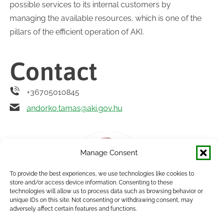
possible services to its internal customers by
managing the available resources, which is one of the
pillars of the efficient operation of AKI.
Contact
+36705010845
andorko.tamas@aki.gov.hu
Manage Consent
To provide the best experiences, we use technologies like cookies to
store and/or access device information. Consenting to these
technologies will allow us to process data such as browsing behavior or
unique IDs on this site. Not consenting or withdrawing consent, may
adversely affect certain features and functions.