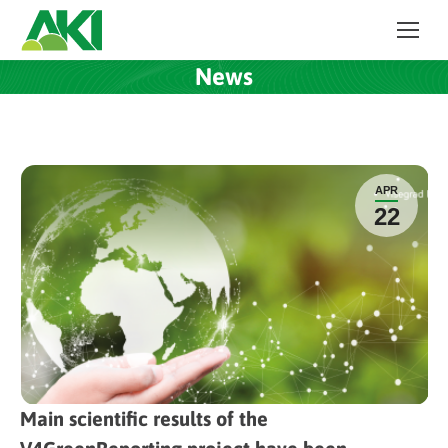
News
APR
22
Main scientific results of the