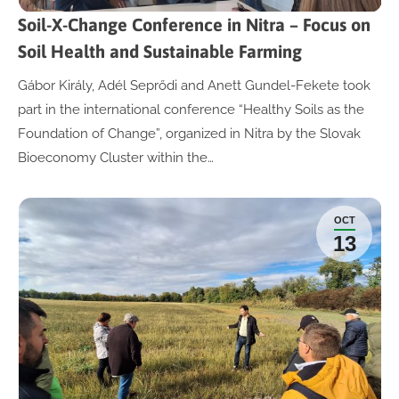
Soil-X-Change Conference in Nitra – Focus on
Soil Health and Sustainable Farming
Gábor Király, Adél Seprődi and Anett Gundel-Fekete took
part in the international conference “Healthy Soils as the
Foundation of Change”, organized in Nitra by the Slovak
Bioeconomy Cluster within the…
OCT
13