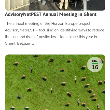
AdvisoryNetPEST Annual Meeting in Ghent
The annual meeting of the Horizon Europe project
AdvisoryNetPEST – focusing on identifying ways to reduce
the use and risks of pesticides – took place this year in
Ghent, Belgium,…
DEC
16