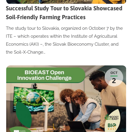
Successful Study Tour to Slovakia Showcased
Soil-Friendly Farming Practices
The study tour to Slovakia, organized on October 7 by the
ITE – which operates within the Institute of Agricultural
Economics (AKI) –, the Slovak Bioeconomy Cluster, and
the Soil-X-Change…
OCT
2