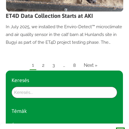
ET4D Data Collection Starts at AKI
In July 2025, we installed the Enviro-Detect™ microclimate
and air quality sensor in the calf barn at Hunland’s site in
Bugyi as part of the ET4D project testing phase. The…
1
2
3
…
8
Next »
Keresés
Témák
Év szerint