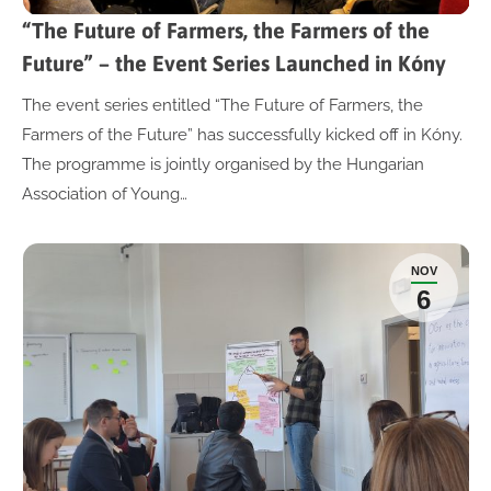
“The Future of Farmers, the Farmers of the
Future” – the Event Series Launched in Kóny
The event series entitled “The Future of Farmers, the
Farmers of the Future” has successfully kicked off in Kóny.
The programme is jointly organised by the Hungarian
Association of Young…
NOV
6