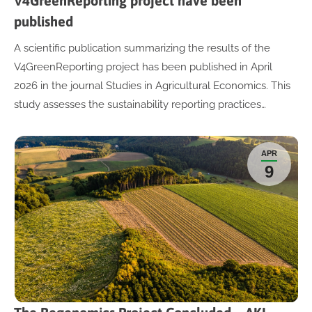
V4GreenReporting project have been
published
A scientific publication summarizing the results of the
V4GreenReporting project has been published in April
2026 in the journal Studies in Agricultural Economics. This
study assesses the sustainability reporting practices…
APR
9