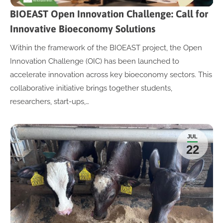
BIOEAST Open Innovation Challenge: Call for
Innovative Bioeconomy Solutions
Within the framework of the BIOEAST project, the Open
Innovation Challenge (OIC) has been launched to
accelerate innovation across key bioeconomy sectors. This
collaborative initiative brings together students,
researchers, start-ups,…
JUL
22