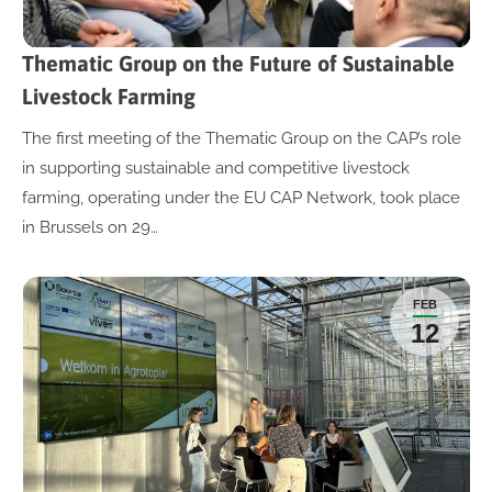
Thematic Group on the Future of Sustainable
Livestock Farming
The first meeting of the Thematic Group on the CAP’s role
in supporting sustainable and competitive livestock
farming, operating under the EU CAP Network, took place
in Brussels on 29…
FEB
12