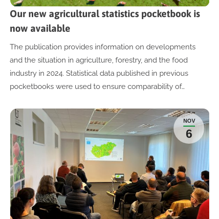
Our new agricultural statistics pocketbook is
now available
The publication provides information on developments
and the situation in agriculture, forestry, and the food
industry in 2024. Statistical data published in previous
pocketbooks were used to ensure comparability of…
NOV
6