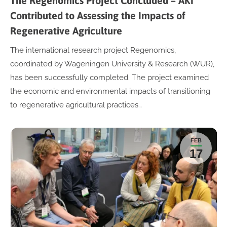
The Regenomics Project Concluded – AKI
Contributed to Assessing the Impacts of
Regenerative Agriculture
The international research project Regenomics,
coordinated by Wageningen University & Research (WUR),
has been successfully completed. The project examined
the economic and environmental impacts of transitioning
to regenerative agricultural practices…
FEB
17