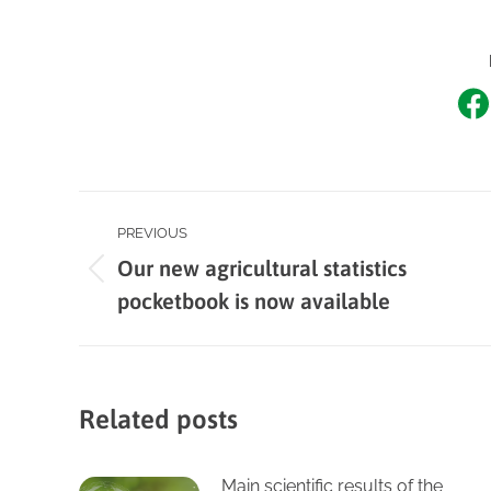
Sh
o
F
Post
PREVIOUS
Our new agricultural statistics
navigation
Previous
pocketbook is now available
post:
Related posts
Main scientific results of the