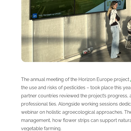
The annual meeting of the Horizon Europe project
the use and risks of pesticides – took place this ye
partner countries reviewed the project’s progress, 
professional ties. Alongside working sessions dedic
webinar on holistic agroecological approaches. Th
management, how flower strips can support natural 
vegetable farming.