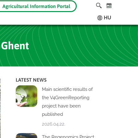
Agricultural Information Portal
HU
 Ghent
LATEST NEWS
Main scientific results of
the V4GreenReporting
project have been
published
2026.04.22.
The Regenomics Project