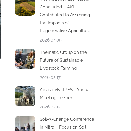
Concluded – AKI
Contributed to Assessing
the Impacts of
Regenerative Agriculture
2026.04.09.
Thematic Group on the
Future of Sustainable
Livestock Farming
2026.02.17.
AdvisoryNetPEST Annual
Meeting in Ghent
2026.02.12.
Soil-X-Change Conference
in Nitra – Focus on Soil