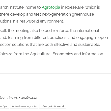
arch institute, home to
Agrotopia
in Roeselare, which is
 there develop and test next-generation greenhouse
lutions in a real-world environment.
lf, the meeting also helped reinforce the international
and, learning from different practices, and engaging in open
tection solutions that are both effective and sustainable.
olesza from the Agricultural Economics and Information
Event
,
News
2026.02.12.
Európa
kártevő-szabályozás
növényvédő szerek