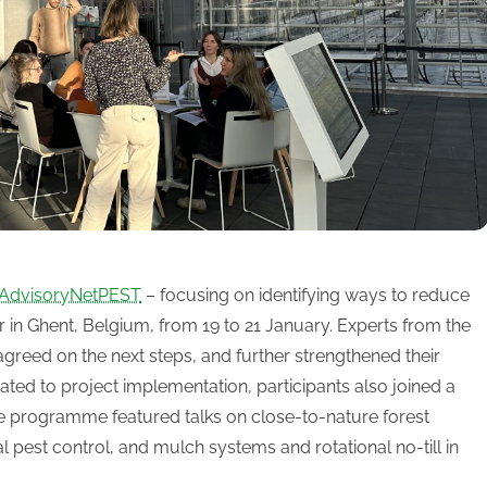
AdvisoryNetPEST
– focusing on identifying ways to reduce
ar in Ghent, Belgium, from 19 to 21 January. Experts from the
agreed on the next steps, and further strengthened their
ated to project implementation, participants also joined a
e programme featured talks on close-to-nature forest
pest control, and mulch systems and rotational no-till in