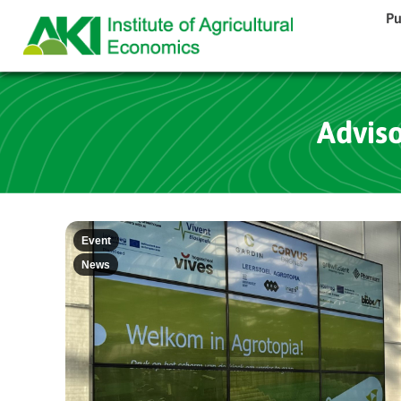
Pu
Advis
Event
News