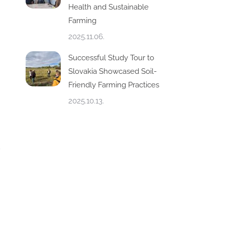
Health and Sustainable
Farming
2025.11.06.
Successful Study Tour to
Slovakia Showcased Soil-
Friendly Farming Practices
2025.10.13.