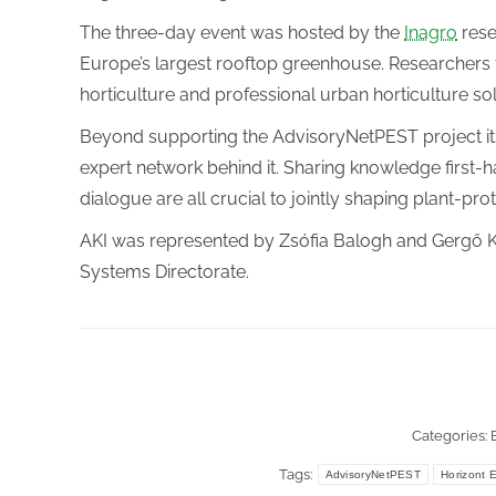
The three-day event was hosted by the
Inagro
rese
Europe’s largest rooftop greenhouse. Researchers
horticulture and professional urban horticulture so
Beyond supporting the AdvisoryNetPEST project itse
expert network behind it. Sharing knowledge first-h
dialogue are all crucial to jointly shaping plant-pro
AKI was represented by Zsófia Balogh and Gergő K
Systems Directorate.
Categories:
Tags:
AdvisoryNetPEST
Horizont 