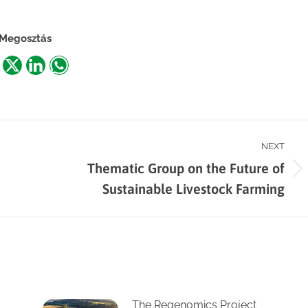
Megosztás
are
Share
Share
Share
n
on
on
on
acebook
X
LinkedIn
WhatsApp
NEXT
Thematic Group on the Future of
Next
Sustainable Livestock Farming
post:
The Regenomics Project