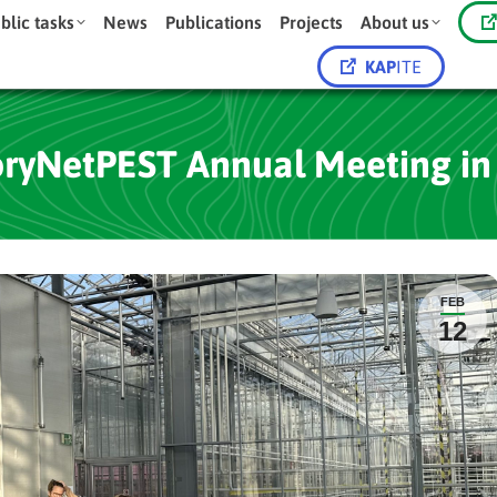
blic tasks
News
Publications
Projects
About us
KAP
ITE
oryNetPEST Annual Meeting in
FEB
12