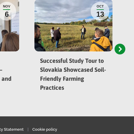
NOV
OCT
6
13
Successful Study Tour to
–
Slovakia Showcased Soil-
h and
Friendly Farming
Practices
ity Statement
|
Cookie policy