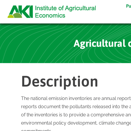
Pu
Agricultural 
Description
The national emission inventories are annual repor
reports document the pollutants released into the 
of the inventories is to provide a comprehensive an
environmental policy development, climate change 