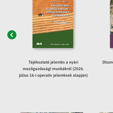
asági
Tájékoztató jelentés a nyári
Díszn
edév
mezőgazdasági munkákról (2026.
július 16-i operatív jelentések alapján)