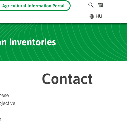
Agricultural Information Portal
HU
on inventories
Contact
These
bjective
n