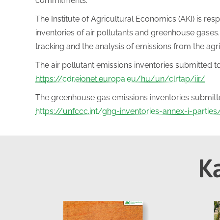
commitments.
The Institute of Agricultural Economics (AKI) is resp
inventories of air pollutants and greenhouse gases. 
tracking and the analysis of emissions from the agr
The air pollutant emissions inventories submitted to
https://cdr.eionet.europa.eu/hu/un/clrtap/iir/
The greenhouse gas emissions inventories submitted
https://unfccc.int/ghg-inventories-annex-i-partie
K