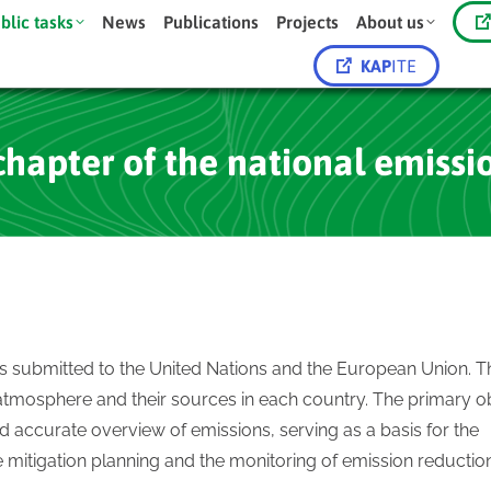
blic tasks
News
Publications
Projects
About us
KAP
ITE
chapter of the national emissi
ts submitted to the United Nations and the European Union. 
atmosphere and their sources in each country. The primary o
d accurate overview of emissions, serving as a basis for the
mitigation planning and the monitoring of emission reductio