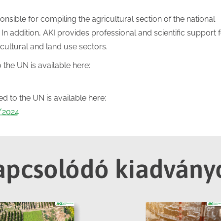
onsible for compiling the agricultural section of the national
In addition, AKI provides professional and scientific support f
icultural and land use sectors.
 the UN is available here:
 to the UN is available here:
s/2024
apcsolódó kiadvány