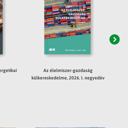
rgetikai
Az élelmiszer-gazdaság
külkereskedelme, 2026. I. negyedév