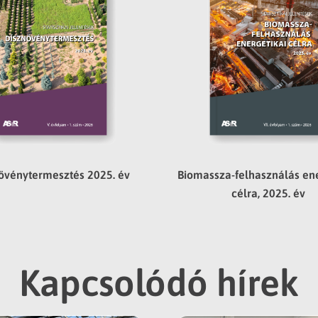
övénytermesztés 2025. év
Biomassza-felhasználás ene
célra, 2025. év
Kapcsolódó hírek