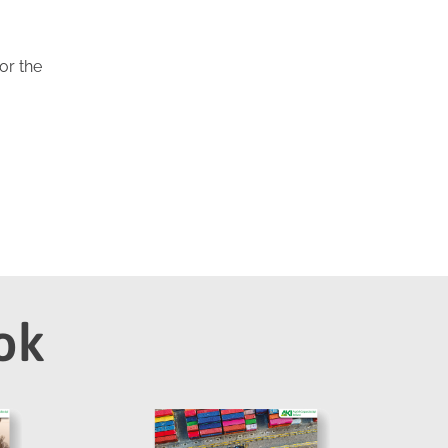
or the
ok