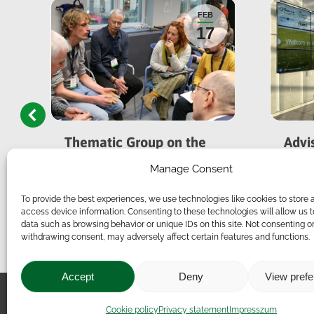
FEB
17
Thematic Group on the
Advi
Future of Sustainable
Meet
Manage Consent
Livestock Farming
To provide the best experiences, we use technologies like cookies to store 
access device information. Consenting to these technologies will allow us 
data such as browsing behavior or unique IDs on this site. Not consenting o
withdrawing consent, may adversely affect certain features and functions.
Accept
Deny
View pref
Impressum
|
Contact
|
Le
Cookie policy
Privacy statement
Impresszum