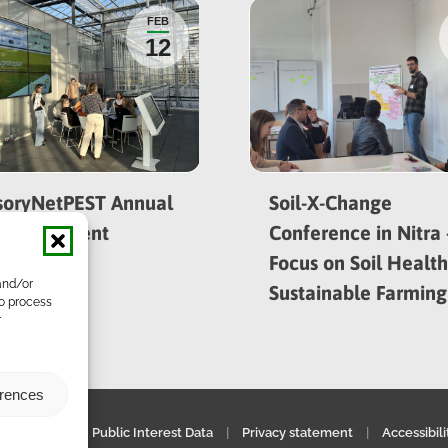
FEB
12
soryNetPEST Annual
Soil-X-Change
ing in Ghent
Conference in Nitra 
Focus on Soil Healt
and/or
Sustainable Farming
to process
r
erences
gal notice
|
Public Interest Data
|
Privacy statement
|
Accessibil