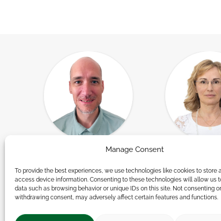
Manage Consent
Andor Németh
Andrea Rózs
t,
Group Leader, Human
Researc
To provide the best experiences, we use technologies like cookies to store 
access device information. Consenting to these technologies will allow us 
Resources Consultant
data such as browsing behavior or unique IDs on this site. Not consenting o
withdrawing consent, may adversely affect certain features and functions.