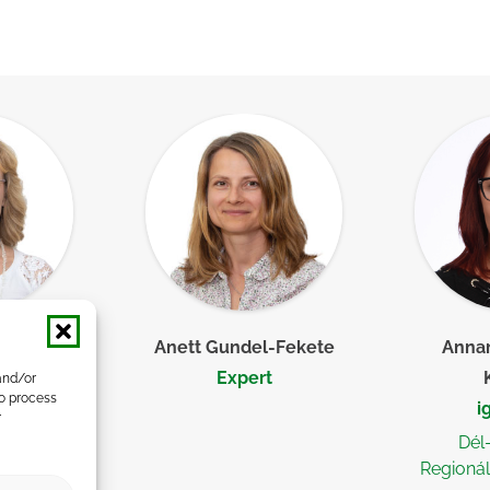
a, PhD
Anett Gundel-Fekete
Annam
her
Expert
and/or
to process
i
r
Dél
Regionál