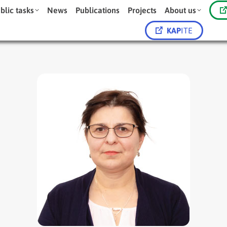
blic tasks
News
Publications
Projects
About us
KAP
ITE