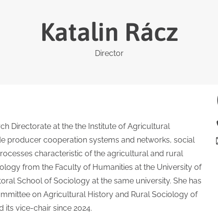
Katalin Rácz
Director
ch Directorate at the the Institute of Agricultural
ude producer cooperation systems and networks, social
ocesses characteristic of the agricultural and rural
logy from the Faculty of Humanities at the University of
oral School of Sociology at the same university. She has
mmittee on Agricultural History and Rural Sociology of
its vice-chair since 2024.