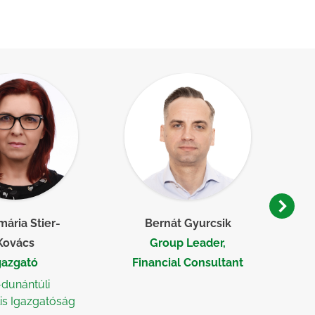
ária Stier-
Bernát Gyurcsik
Kovács
Group Leader,
gazgató
Financial Consultant
-dunántúli
is Igazgatóság