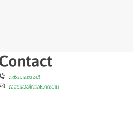
Contact
+36705011248
racz.katalin@aki.gov.hu