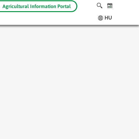
Agricultural Information Portal
HU