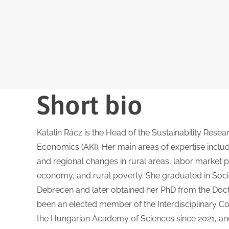
Short bio
Katalin Rácz is the Head of the Sustainability Resear
Economics (AKI). Her main areas of expertise incl
and regional changes in rural areas, labor market pr
economy, and rural poverty. She graduated in Socio
Debrecen and later obtained her PhD from the Doct
been an elected member of the Interdisciplinary Co
the Hungarian Academy of Sciences since 2021, and 