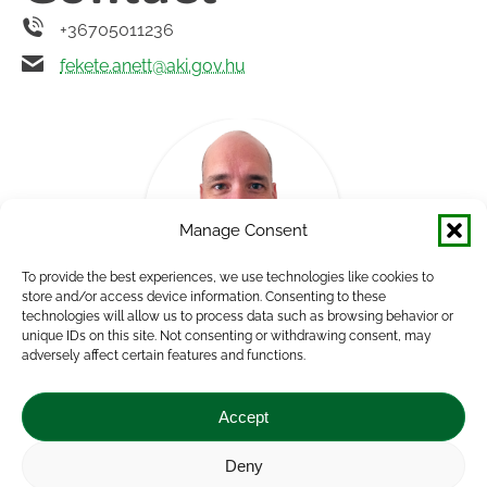
+36705011236
fekete.anett@aki.gov.hu
Manage Consent
To provide the best experiences, we use technologies like cookies to
store and/or access device information. Consenting to these
technologies will allow us to process data such as browsing behavior or
unique IDs on this site. Not consenting or withdrawing consent, may
Andor Németh
adversely affect certain features and functions.
Group Leader, Human Resources Consultant
Accept
Deny