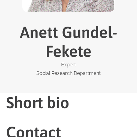
Anett Gundel-
Fekete
Expert
Social Research Department
Short bio
Contact