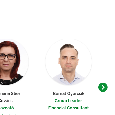
ária Stier-
Bernát Gyurcsik
Kovács
Group Leader,
gazgató
Financial Consultant