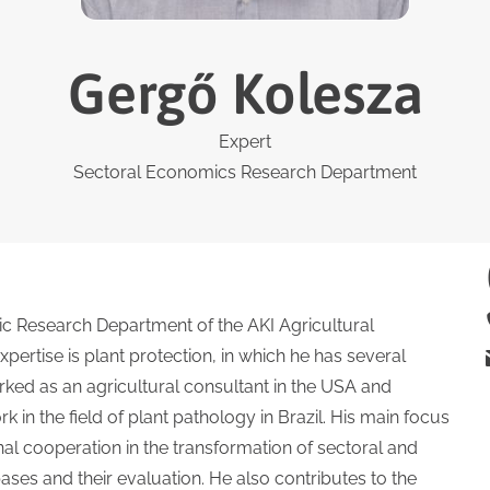
Gergő Kolesza
Expert
Sectoral Economics Research Department
ic Research Department of the AKI Agricultural
pertise is plant protection, in which he has several
rked as an agricultural consultant in the USA and
in the field of plant pathology in Brazil. His main focus
al cooperation in the transformation of sectoral and
ases and their evaluation. He also contributes to the