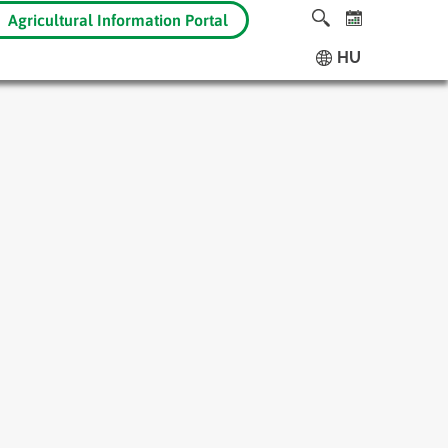
Agricultural Information Portal
HU