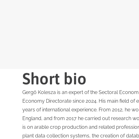
Short bio
Gergő Kolesza is an expert of the Sectoral Econom
Economy Directorate since 2024. His main field of ex
years of international experience. From 2012, he wo
England, and from 2017 he carried out research work 
is on arable crop production and related profession
plant data collection systems, the creation of datab