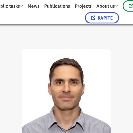
blic tasks
News
Publications
Projects
About us
KAP
ITE