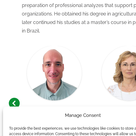
preparation of professional analyzes that support 
organizations. He obtained his degree in agricultur
later continued his studies at a master’s course in 
in Brazil.
Andor Németh
Andrea Rózs
Manage Consent
t,
Group Leader, Human
Researc
Resources Consultant
To provide the best experiences, we use technologies like cookies to store 
access device information. Consenting to these technologies will allow us 