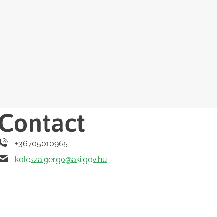
Contact
+36705010965
kolesza.gergo@aki.gov.hu