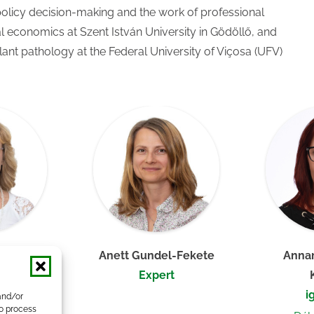
policy decision-making and the work of professional
al economics at Szent István University in Gödöllő, and
plant pathology at the Federal University of Viçosa (UFV)
a, PhD
Anett Gundel-Fekete
Annam
her
Expert
i
and/or
to process