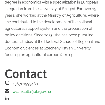
degree in economics with a specialization in European
integration from the University of Szeged. For over 15
years, she worked at the Ministry of Agriculture, where
she contributed to the development of the national
agricultural support system and the preparation of
policy decisions. Since 2023, she has been pursuing
doctoral studies at the Doctoral School of Regional and
Economic Sciences at Széchenyi István University,
focusing on agricultural carbon farming.
Contact
+36701993480
ovari.csilla@aki.gov.hu