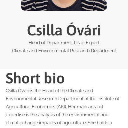
Csilla Óvári
Head of Department, Lead Expert
Climate and Environmental Research Department
Short bio
Csilla Óvári is the Head of the Climate and
Environmental Research Department at the Institute of
Agricultural Economics (AKI). Her main area of
expertise is the analysis of the environmental and
climate change impacts of agriculture. She holds a