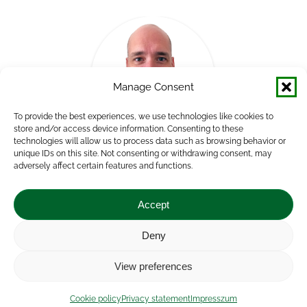
Manage Consent
To provide the best experiences, we use technologies like cookies to
store and/or access device information. Consenting to these
technologies will allow us to process data such as browsing behavior or
unique IDs on this site. Not consenting or withdrawing consent, may
Andor Németh
adversely affect certain features and functions.
Group Leader, Human Resources Consultant
Accept
Deny
Impressum
|
Contact
|
Legal notice
|
Public Interest
View preferences
Data
|
Privacy statement
|
Accessibility Statement
|
Cookie
policy
Cookie policy
Privacy statement
Impresszum