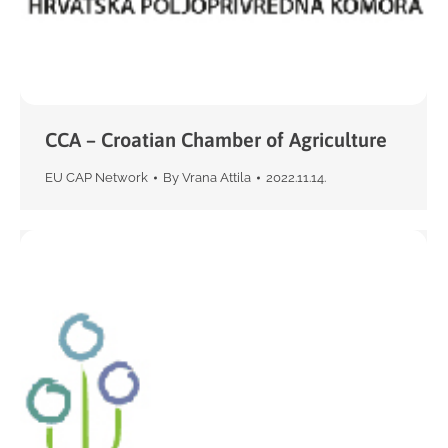
CCA – Croatian Chamber of Agriculture
EU CAP Network
By
Vrana Attila
2022.11.14.