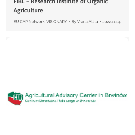
FiBL – Research Institute of Organic
Agriculture
EU CAP Network
,
VISIONARY
By
Vrana Attila
2022.11.14.