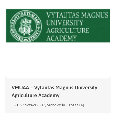
VMUAA – Vytautas Magnus University
Agriculture Academy
EU CAP Network
By
Vrana Attila
2022.11.14.