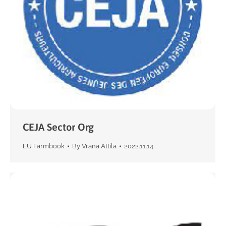
CEJA Sector Org
EU Farmbook
By
Vrana Attila
2022.11.14.