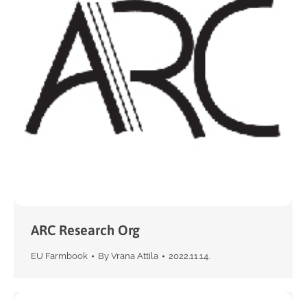
ARC Research Org
EU Farmbook
By
Vrana Attila
2022.11.14.