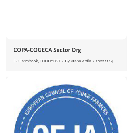
COPA-COGECA Sector Org
EU Farmbook
,
FOODcOST
By
Vrana Attila
2022.11.14.