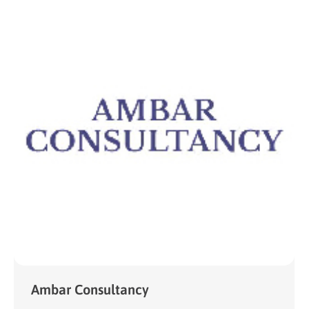
Ambar Consultancy