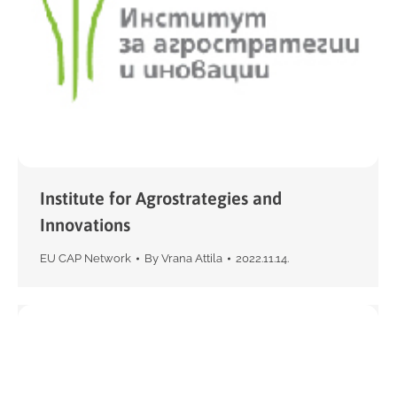
Institute for Agrostrategies and
Innovations
EU CAP Network
By
Vrana Attila
2022.11.14.