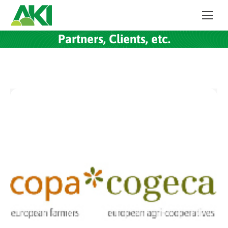
Partners, Clients, etc.