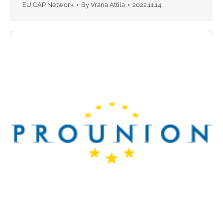
EU CAP Network
By
Vrana Attila
2022.11.14.