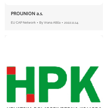
PROUNION a.s.
EU CAP Network
By
Vrana Attila
2022.11.14.