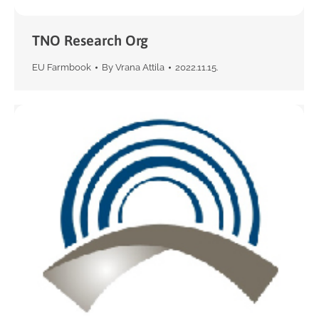
TNO Research Org
EU Farmbook
By
Vrana Attila
2022.11.15.