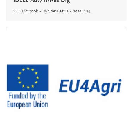
EU Farmbook
By
Vrana Attila
2022.11.14.