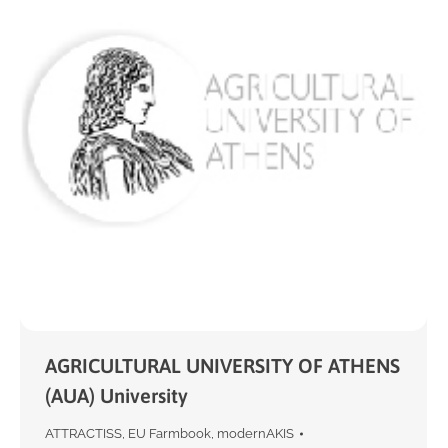
AGRICULTURAL UNIVERSITY OF ATHENS
(AUA) University
ATTRACTISS
,
EU Farmbook
,
modernAKIS