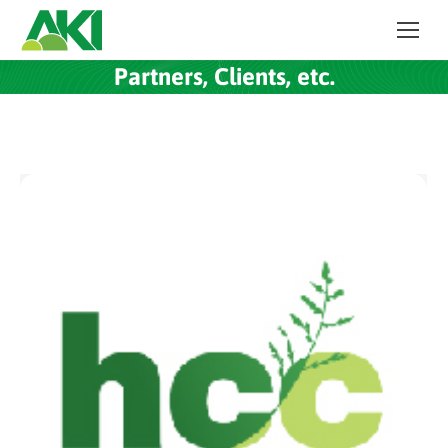
Partners, Clients, etc.