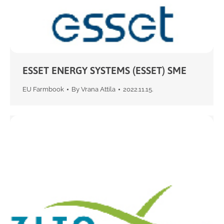
ESSET ENERGY SYSTEMS (ESSET) SME
EU Farmbook
By
Vrana Attila
2022.11.15.