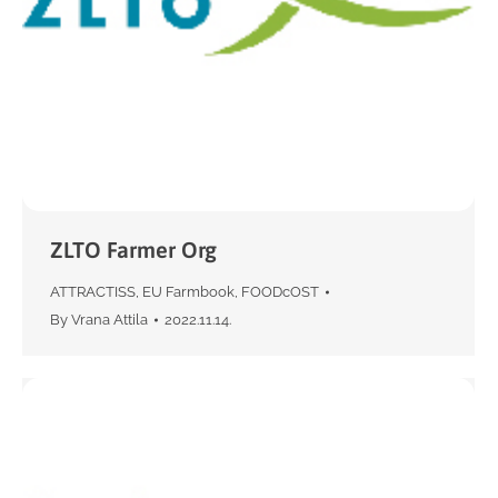
ZLTO Farmer Org
ATTRACTISS
,
EU Farmbook
,
FOODcOST
By
Vrana Attila
2022.11.14.