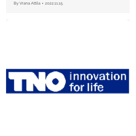
By
Vrana Attila
2022.11.15.