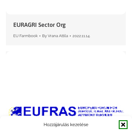
EURAGRI Sector Org
EU Farmbook
By
Vrana Attila
2022.11.14.
Hozzájárulás kezelése