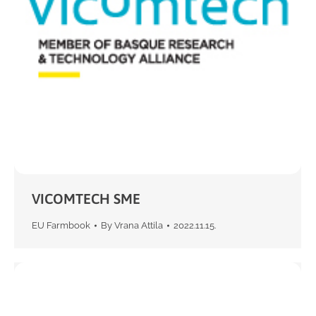
VICOMTECH SME
EU Farmbook
By
Vrana Attila
2022.11.15.