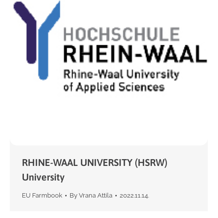
RHINE-WAAL UNIVERSITY (HSRW)
University
EU Farmbook
By
Vrana Attila
2022.11.14.