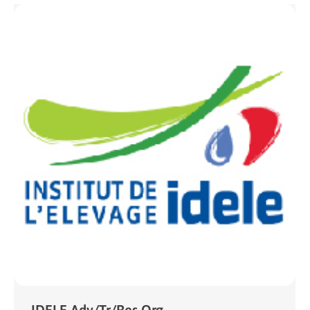
IDELE Adv/Tr/Res Org