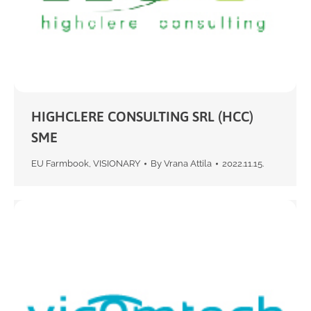
HIGHCLERE CONSULTING SRL (HCC)
SME
EU Farmbook
,
VISIONARY
By
Vrana Attila
2022.11.15.