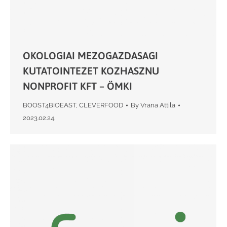
OKOLOGIAI MEZOGAZDASAGI
KUTATOINTEZET KOZHASZNU
NONPROFIT KFT – ÖMKI
BOOST4BIOEAST
,
CLEVERFOOD
By
Vrana Attila
2023.02.24.