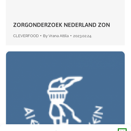
ZORGONDERZOEK NEDERLAND ZON
CLEVERFOOD
By
Vrana Attila
2023.02.24.