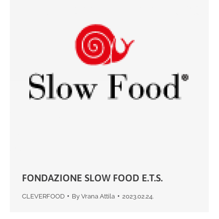
FONDAZIONE SLOW FOOD E.T.S.
CLEVERFOOD
By
Vrana Attila
2023.02.24.