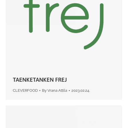
TAENKETANKEN FREJ
CLEVERFOOD
By
Vrana Attila
2023.02.24.