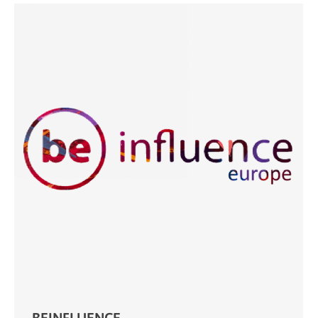
BEINFLUENCE