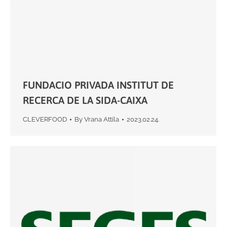
FUNDACIO PRIVADA INSTITUT DE
RECERCA DE LA SIDA-CAIXA
CLEVERFOOD
By
Vrana Attila
2023.02.24.