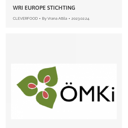
WRI EUROPE STICHTING
CLEVERFOOD
By
Vrana Attila
2023.02.24.