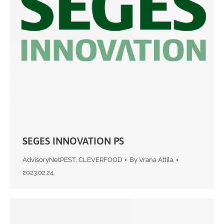
SEGES INNOVATION PS
AdvisoryNetPEST
,
CLEVERFOOD
By
Vrana Attila
2023.02.24.