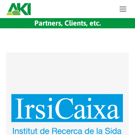
Partners, Clients, etc.