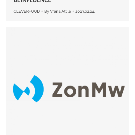
CLEVERFOOD
By
Vrana Attila
2023.02.24.