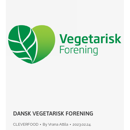
DANSK VEGETARISK FORENING
CLEVERFOOD
By
Vrana Attila
2023.02.24.