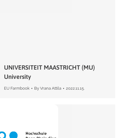
UNIVERSITEIT MAASTRICHT (MU)
University
EU Farmbook
By
Vrana Attila
2022.11.15.