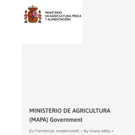
MINISTERIO DE AGRICULTURA
(MAPA) Government
EU Farmbook
,
modernAKIS
By
Vrana Attila