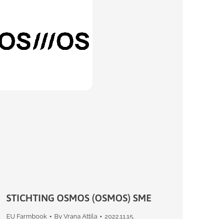
STICHTING OSMOS (OSMOS) SME
EU Farmbook
By
Vrana Attila
2022.11.15.