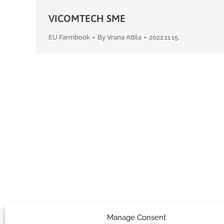
VICOMTECH SME
EU Farmbook
By
Vrana Attila
2022.11.15.
Manage Consent