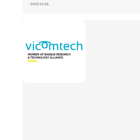
2022.11.15.