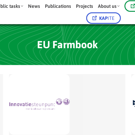
blic tasks
News
Publications
Projects
About us
KAP
ITE
EU Farmbook