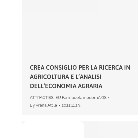
CREA CONSIGLIO PER LA RICERCA IN
AGRICOLTURA E L’ANALISI
DELL’ECONOMIA AGRARIA
ATTRACTISS
,
EU Farmbook
,
modernAKIS
By
Vrana Attila
2022.11.23.