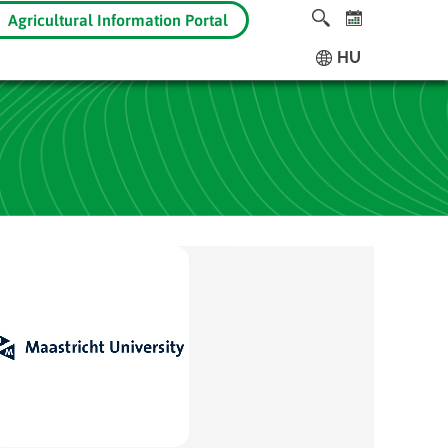
Agricultural Information Portal
HU