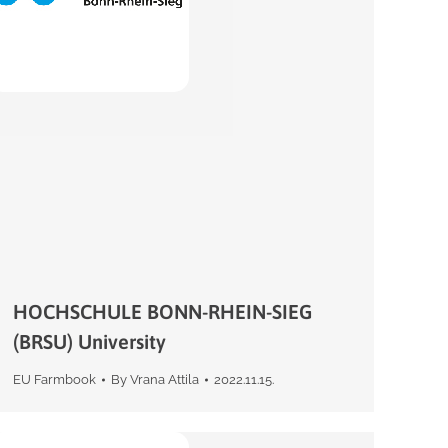
HOCHSCHULE BONN-RHEIN-SIEG
(BRSU) University
EU Farmbook
By
Vrana Attila
2022.11.15.