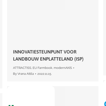
INNOVATIESTEUNPUNT VOOR
LANDBOUW ENPLATTELAND (ISP)
ATTRACTISS
,
EU Farmbook
,
modernAKIS
By
Vrana Attila
2022.11.15.