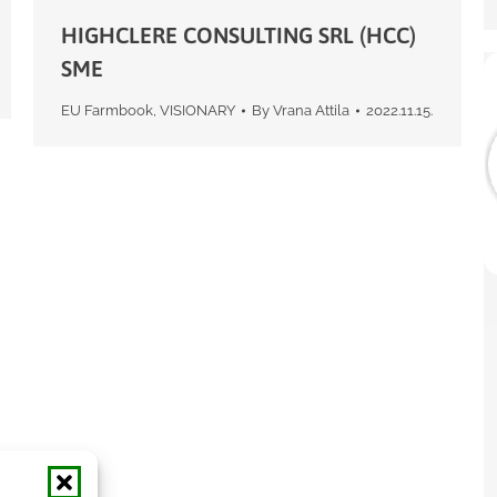
HIGHCLERE CONSULTING SRL (HCC)
SME
EU Farmbook
,
VISIONARY
By
Vrana Attila
2022.11.15.