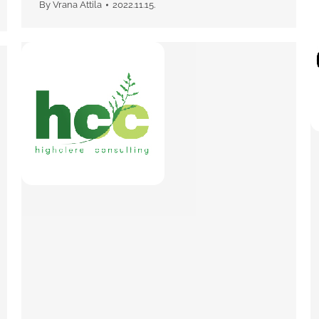
By
Vrana Attila
2022.11.15.