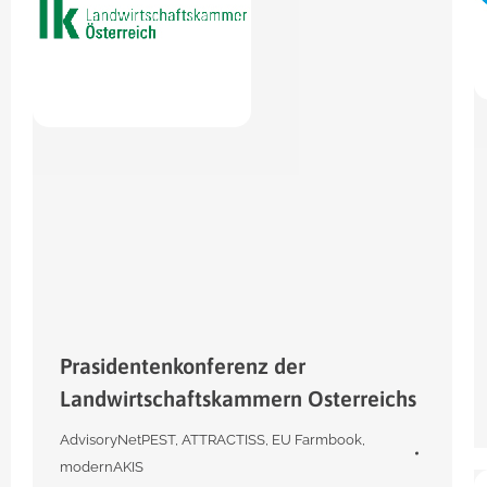
Prasidentenkonferenz der
Landwirtschaftskammern Osterreichs
AdvisoryNetPEST
,
ATTRACTISS
,
EU Farmbook
,
modernAKIS