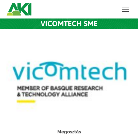
VICOMTECH SME
Megosztás