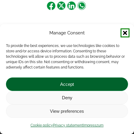
Share
Share
Share
Share
on
on
on
on
Facebook
X
LinkedIn
WhatsApp
Manage Consent
To provide the best experiences, we use technologies like cookies to
store and/or access device information. Consenting to these
technologies will allow us to process data such as browsing behavior or
unique IDs on this site. Not consenting or withdrawing consent, may
adversely affect certain features and functions.
Accept
Deny
Impressum
|
Contact
|
Legal notice
|
Public Interest
View preferences
Data
|
Privacy statement
|
Accessibility Statement
|
Cookie
policy
Cookie policy
Privacy statement
Impresszum