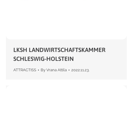
LKSH LANDWIRTSCHAFTSKAMMER
SCHLESWIG-HOLSTEIN
ATTRACTISS
By
Vrana Attila
2022.11.23.