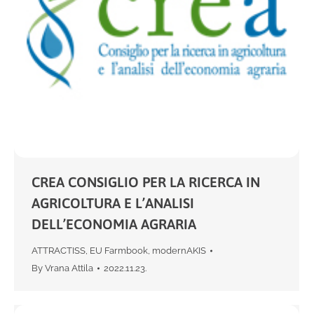
CREA CONSIGLIO PER LA RICERCA IN
AGRICOLTURA E L’ANALISI
DELL’ECONOMIA AGRARIA
ATTRACTISS
,
EU Farmbook
,
modernAKIS
By
Vrana Attila
2022.11.23.