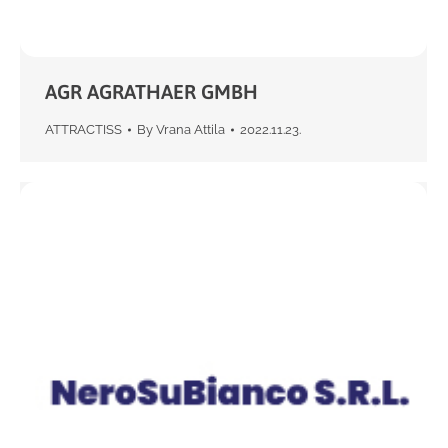
AGR AGRATHAER GMBH
ATTRACTISS
By
Vrana Attila
2022.11.23.