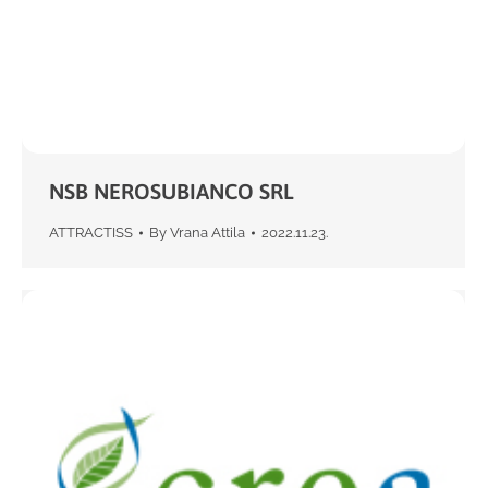
NSB NEROSUBIANCO SRL
ATTRACTISS
By
Vrana Attila
2022.11.23.