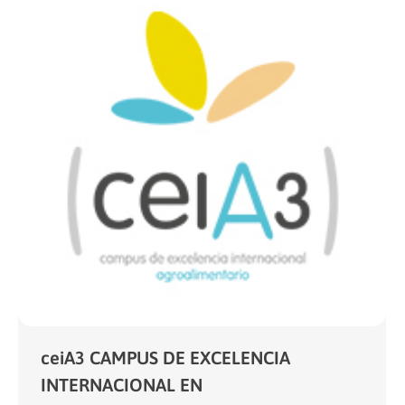
ceiA3 CAMPUS DE EXCELENCIA
INTERNACIONAL EN