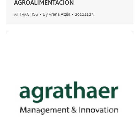
AGROALIMENTACION
ATTRACTISS
By
Vrana Attila
2022.11.23.