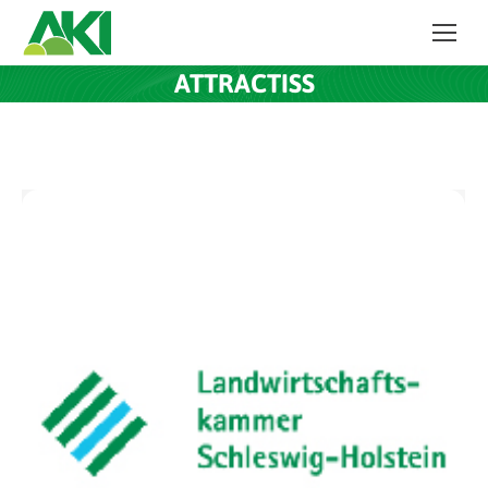
ATTRACTISS