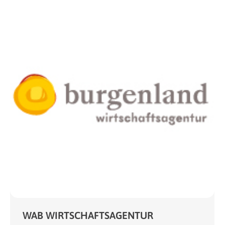
WAB WIRTSCHAFTSAGENTUR