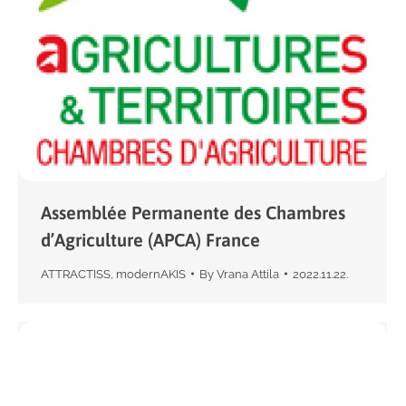
Assemblée Permanente des Chambres
d’Agriculture (APCA) France
ATTRACTISS
,
modernAKIS
By
Vrana Attila
2022.11.22.