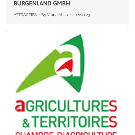
BURGENLAND GMBH
ATTRACTISS
By
Vrana Attila
2022.11.23.