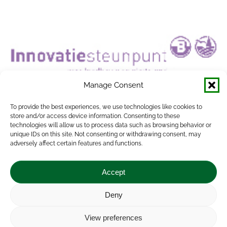
Manage Consent
To provide the best experiences, we use technologies like cookies to
store and/or access device information. Consenting to these
technologies will allow us to process data such as browsing behavior or
unique IDs on this site. Not consenting or withdrawing consent, may
adversely affect certain features and functions.
Accept
INNOVATIESTEUNPUNT VOOR
LANDBOUW ENPLATTELAND (ISP)
Deny
ATTRACTISS
,
EU Farmbook
,
modernAKIS
View preferences
By
Vrana Attila
2022.11.15.