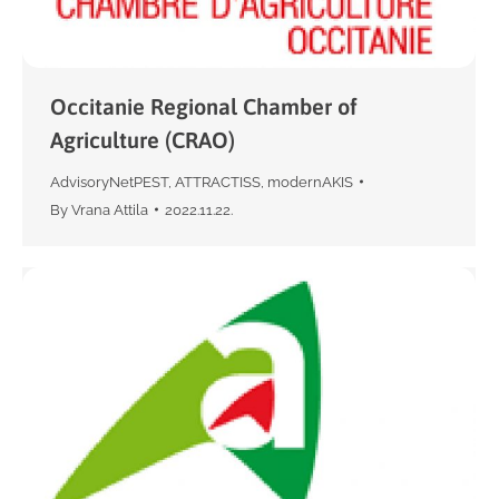
Occitanie Regional Chamber of
Agriculture (CRAO)
AdvisoryNetPEST
,
ATTRACTISS
,
modernAKIS
By
Vrana Attila
2022.11.22.