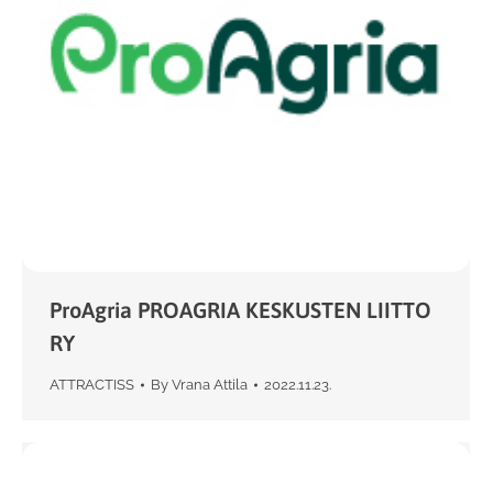
ProAgria PROAGRIA KESKUSTEN LIITTO
RY
ATTRACTISS
By
Vrana Attila
2022.11.23.