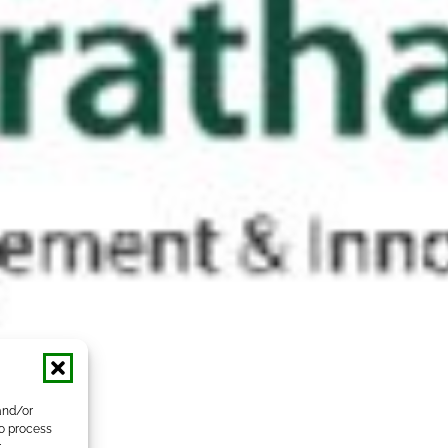
and/or
to process
r