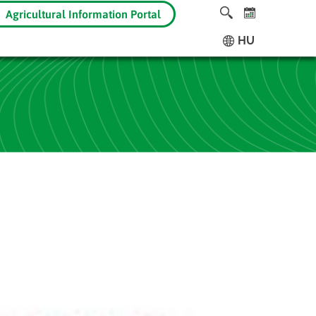
Agricultural Information Portal
HU