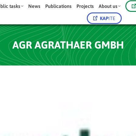
blic tasks
News
Publications
Projects
About us
KAP
ITE
AGR AGRATHAER GMBH