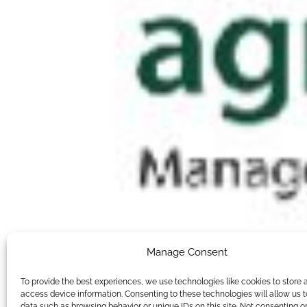
Manage Consent
To provide the best experiences, we use technologies like cookies to store 
access device information. Consenting to these technologies will allow us 
data such as browsing behavior or unique IDs on this site. Not consenting o