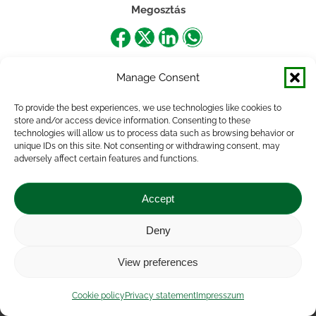
Megosztás
Share
Share
Share
Share
on
on
on
on
Manage Consent
Facebook
X
LinkedIn
WhatsApp
To provide the best experiences, we use technologies like cookies to
store and/or access device information. Consenting to these
technologies will allow us to process data such as browsing behavior or
unique IDs on this site. Not consenting or withdrawing consent, may
adversely affect certain features and functions.
Accept
Deny
Impressum
|
Contact
|
Legal notice
|
Public Interest
View preferences
Data
|
Privacy statement
|
Accessibility Statement
|
Cookie
policy
Cookie policy
Privacy statement
Impresszum