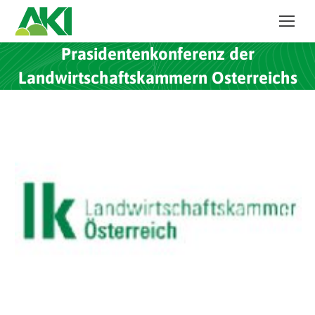
Prasidentenkonferenz der
Landwirtschaftskammern Osterreichs