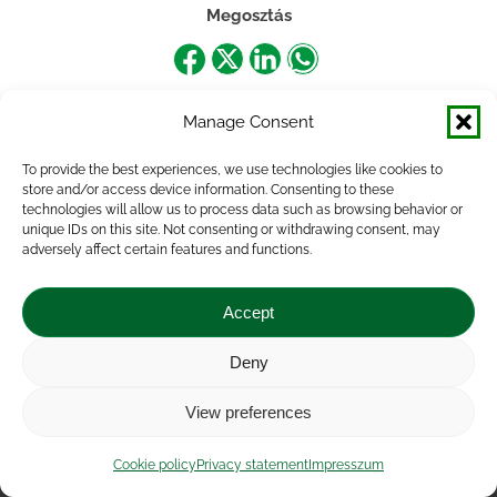
Megosztás
Share
Share
Share
Share
on
on
on
on
Manage Consent
Facebook
X
LinkedIn
WhatsApp
To provide the best experiences, we use technologies like cookies to
store and/or access device information. Consenting to these
technologies will allow us to process data such as browsing behavior or
unique IDs on this site. Not consenting or withdrawing consent, may
adversely affect certain features and functions.
Accept
Deny
Impressum
|
Contact
|
Legal notice
|
Public Interest
View preferences
Data
|
Privacy statement
|
Accessibility Statement
|
Cookie
policy
Cookie policy
Privacy statement
Impresszum