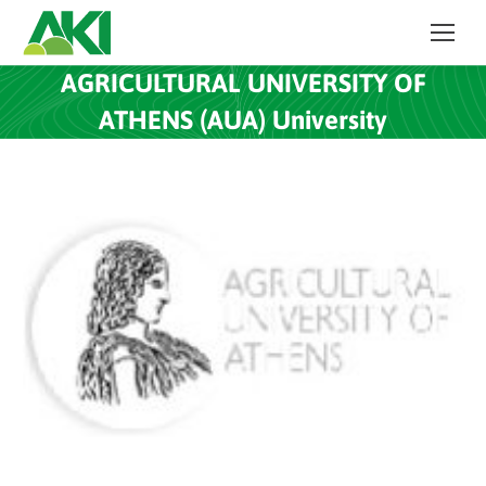
AGRICULTURAL UNIVERSITY OF
ATHENS (AUA) University