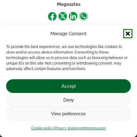
Megosztás
Share
Share
Share
Share
on
on
on
on
Manage Consent
Facebook
X
LinkedIn
WhatsApp
To provide the best experiences, we use technologies like cookies to
store and/or access device information. Consenting to these
technologies will allow us to process data such as browsing behavior or
unique IDs on this site. Not consenting or withdrawing consent, may
adversely affect certain features and functions.
Accept
Deny
Impressum
|
Contact
|
Legal notice
|
Public Interest
View preferences
Data
|
Privacy statement
|
Accessibility Statement
|
Cookie
policy
Cookie policy
Privacy statement
Impresszum