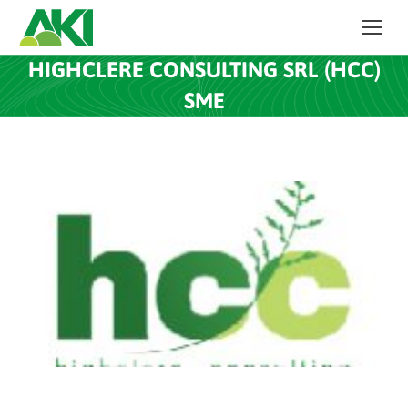
HIGHCLERE CONSULTING SRL (HCC)
SME