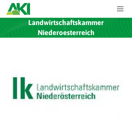
Landwirtschaftskammer
Niederoesterreich