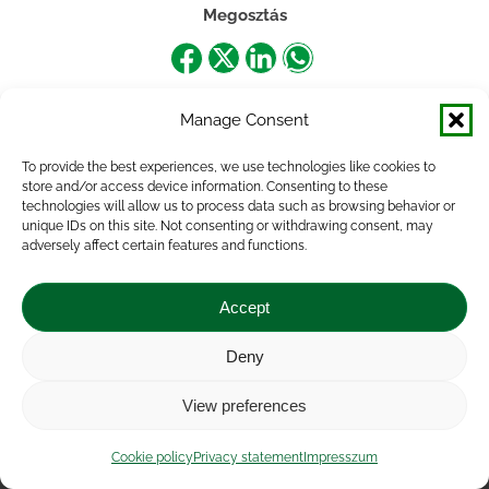
Megosztás
Share
Share
Share
Share
on
on
on
on
Manage Consent
Facebook
X
LinkedIn
WhatsApp
To provide the best experiences, we use technologies like cookies to
store and/or access device information. Consenting to these
technologies will allow us to process data such as browsing behavior or
unique IDs on this site. Not consenting or withdrawing consent, may
adversely affect certain features and functions.
Accept
Deny
Impressum
|
Contact
|
Legal notice
|
Public Interest
View preferences
Data
|
Privacy statement
|
Accessibility Statement
|
Cookie
policy
Cookie policy
Privacy statement
Impresszum