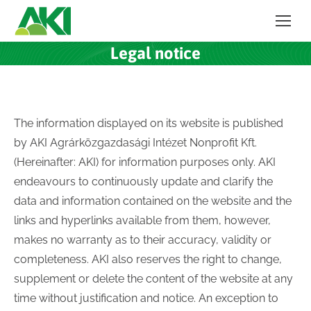
Legal notice
The information displayed on its website is published
by AKI Agrárközgazdasági Intézet Nonprofit Kft.
(Hereinafter: AKI) for information purposes only. AKI
endeavours to continuously update and clarify the
data and information contained on the website and the
links and hyperlinks available from them, however,
makes no warranty as to their accuracy, validity or
completeness. AKI also reserves the right to change,
supplement or delete the content of the website at any
time without justification and notice. An exception to