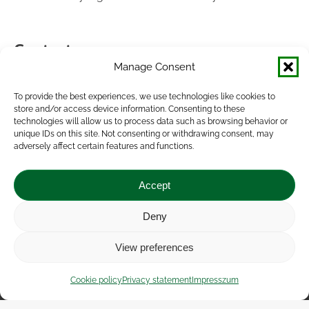
Contact
Manage Consent
If you have any questions or complaints about our site,
please inform us at the following contacts:
To provide the best experiences, we use technologies like cookies to
store and/or access device information. Consenting to these
technologies will allow us to process data such as browsing behavior or
AKI Institute of Agricultural Economics Nonprofit Ltd.
unique IDs on this site. Not consenting or withdrawing consent, may
Head office: Zsil utca 3-5, 1093 Budapest.
adversely affect certain features and functions.
Email: aki@aki.gov.hu
Phone: +36 1 217 1011
Accept
Data protection officer:
Deny
Dr. Szabolcs Vágó (e-mail: dpo@aki.gov.hu)
View preferences
Impressum
|
Contact
|
Legal notice
|
Public Interest
Cookie policy
Privacy statement
Impresszum
Data
|
Privacy statement
|
Accessibility Statement
|
Cookie