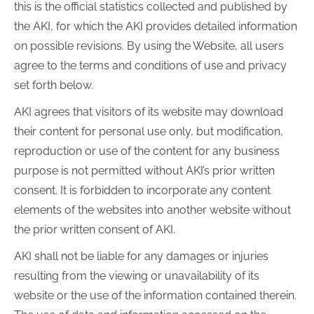
this is the official statistics collected and published by
the AKI, for which the AKI provides detailed information
on possible revisions. By using the Website, all users
agree to the terms and conditions of use and privacy
set forth below.
AKI agrees that visitors of its website may download
their content for personal use only, but modification,
reproduction or use of the content for any business
purpose is not permitted without AKI’s prior written
consent. It is forbidden to incorporate any content
elements of the websites into another website without
the prior written consent of AKI.
AKI shall not be liable for any damages or injuries
resulting from the viewing or unavailability of its
website or the use of the information contained therein.