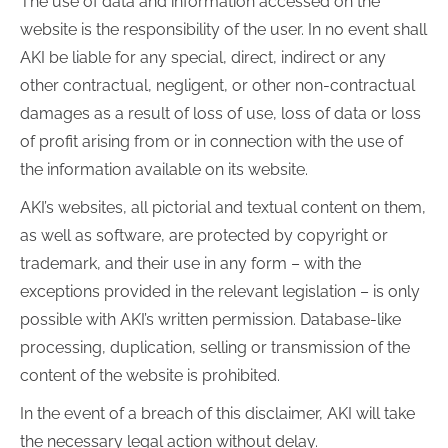
The use of data and information accessed on the
website is the responsibility of the user. In no event shall
AKI be liable for any special, direct, indirect or any
other contractual, negligent, or other non-contractual
damages as a result of loss of use, loss of data or loss
of profit arising from or in connection with the use of
the information available on its website.
AKI’s websites, all pictorial and textual content on them,
as well as software, are protected by copyright or
trademark, and their use in any form – with the
exceptions provided in the relevant legislation – is only
possible with AKI’s written permission. Database-like
processing, duplication, selling or transmission of the
content of the website is prohibited.
In the event of a breach of this disclaimer, AKI will take
the necessary legal action without delay.