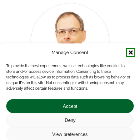
Manage Consent
To provide the best experiences, we use technologies like cookies to
store and/or access device information. Consenting to these
technologies will allow us to process data such as browsing behavior or
unique IDs on this site. Not consenting or withdrawing consent, may
adversely affect certain features and functions.
Norbert Potori, PhD
Director
Accept
Agricultural Economics Directorate
Deny
E-
View preferences
mail