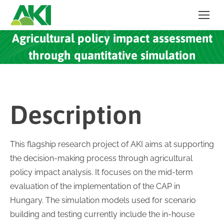
Agricultural policy impact assessment
through quantitative simulation
Description
This flagship research project of AKI aims at supporting
the decision-making process through agricultural
policy impact analysis. It focuses on the mid-term
evaluation of the implementation of the CAP in
Hungary. The simulation models used for scenario
building and testing currently include the in-house