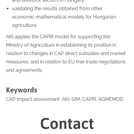
and livestock sectors in Hungary,
validating the results obtained from other
economic-mathematical models for Hungarian
agriculture.
AKI applies the CAPRI model for supporting the
Ministry of Agriculture in establishing its position in
relation to changes in CAP direct subsidies and market
measures, and in relation to EU free trade negotiations
and agreements.
Keywords
CAP impact assessment, AKI-SIM, CAPRI, AGMEMOD
Contact