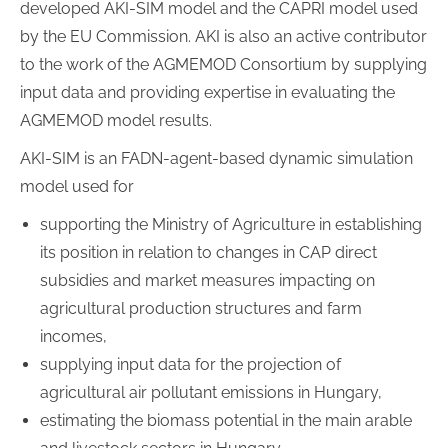
developed AKI-SIM model and the CAPRI model used
by the EU Commission. AKI is also an active contributor
to the work of the AGMEMOD Consortium by supplying
input data and providing expertise in evaluating the
AGMEMOD model results.
AKI-SIM is an FADN-agent-based dynamic simulation
model used for
supporting the Ministry of Agriculture in establishing
its position in relation to changes in CAP direct
subsidies and market measures impacting on
agricultural production structures and farm
incomes,
supplying input data for the projection of
agricultural air pollutant emissions in Hungary,
estimating the biomass potential in the main arable