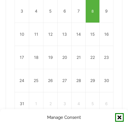
3
4
5
6
7
9
8
10
11
12
13
14
15
16
17
18
19
20
21
22
23
24
25
26
27
28
29
30
31
1
2
3
4
5
6
Manage Consent