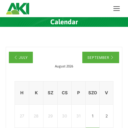
Calendar
JULY
SEPTEMBER
August 2026
H
K
SZ
CS
P
SZO
V
27
28
29
30
31
1
2