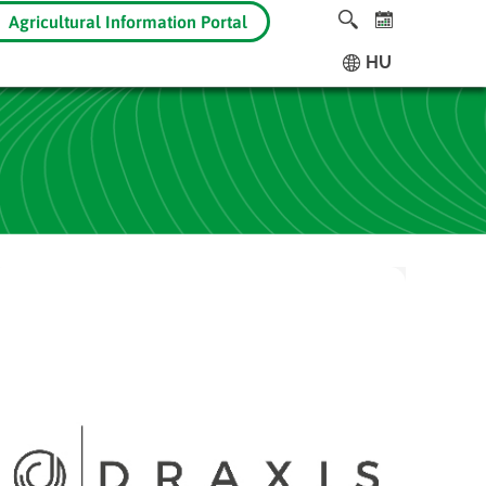
Agricultural Information Portal
HU