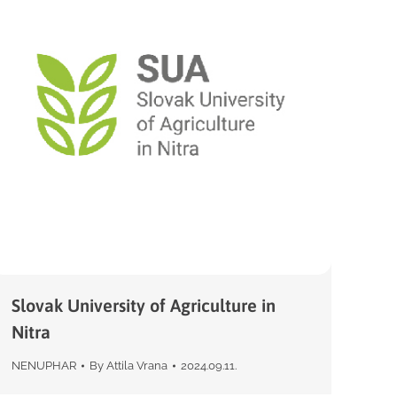
Slovak University of Agriculture in
Nitra
NENUPHAR
By
Attila Vrana
2024.09.11.