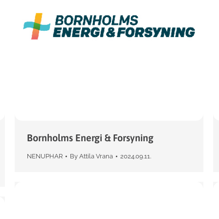
Bornholms Energi & Forsyning
NENUPHAR
By
Attila Vrana
2024.09.11.