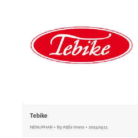
Tebike
NENUPHAR
By
Attila Vrana
2024.09.11.