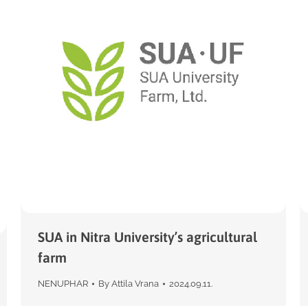
SUA in Nitra University’s agricultural
farm
NENUPHAR
By
Attila Vrana
2024.09.11.