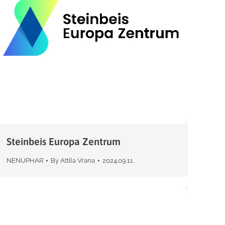
Steinbeis Europa Zentrum
NENUPHAR
By
Attila Vrana
2024.09.11.