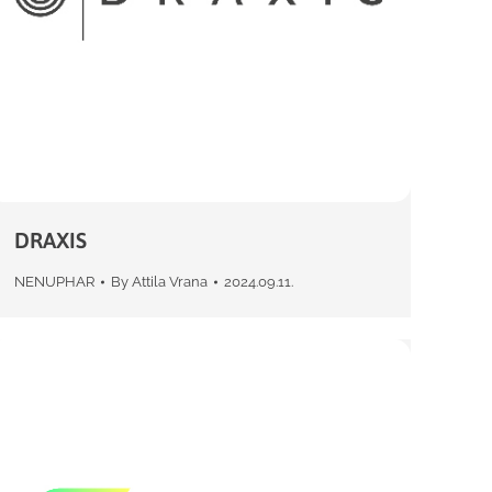
DRAXIS
NENUPHAR
By
Attila Vrana
2024.09.11.