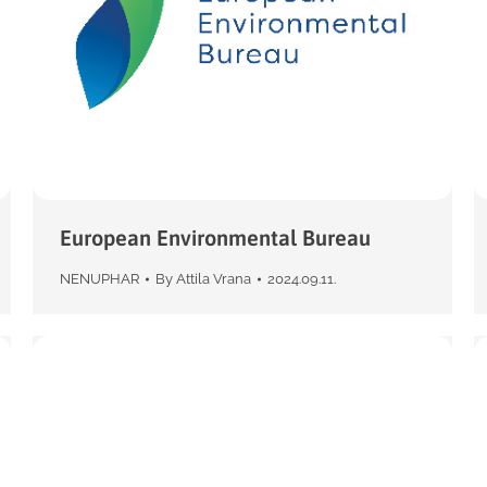
European Environmental Bureau
NENUPHAR
By
Attila Vrana
2024.09.11.