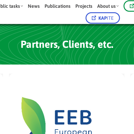
blic tasks
News
Publications
Projects
About us
KAP
ITE
Partners, Clients, etc.