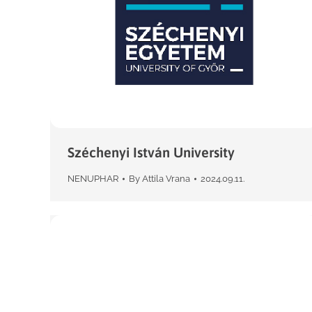
Széchenyi István University
NENUPHAR
By
Attila Vrana
2024.09.11.