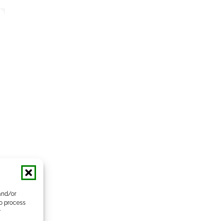
and/or
to process
r