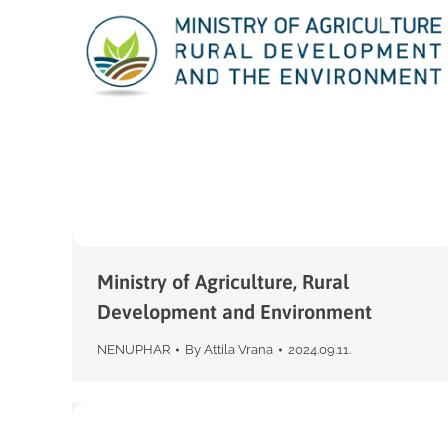
Ministry of Agriculture, Rural
Development and Environment
NENUPHAR
By
Attila Vrana
2024.09.11.