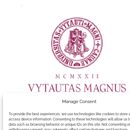
Manage Consent
To provide the best experiences, we use technologies like cookies to store 
access device information. Consenting to these technologies will allow us 
data such as browsing behavior or unique IDs on this site. Not consenting o
Vytautas Magnus University
withdrawing consent, may adversely affect certain features and functions.