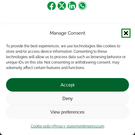
Share
Share
Share
Share
on
on
on
on
Facebook
X
LinkedIn
WhatsApp
Manage Consent
To provide the best experiences, we use technologies like cookies to
store and/or access device information. Consenting to these
technologies will allow us to process data such as browsing behavior or
unique IDs on this site. Not consenting or withdrawing consent, may
adversely affect certain features and functions.
Accept
Deny
Impressum
|
Contact
|
Legal notice
|
Public Interest
View preferences
Data
|
Privacy statement
|
Accessibility Statement
|
Cookie
policy
Cookie policy
Privacy statement
Impresszum