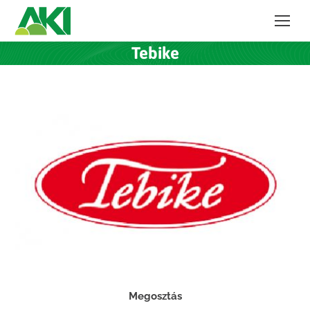
Tebike
Megosztás