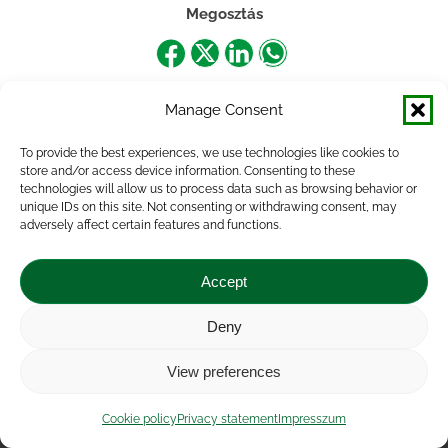
Megosztás
Share
Share
Share
Share
on
on
on
on
Manage Consent
Facebook
X
LinkedIn
WhatsApp
To provide the best experiences, we use technologies like cookies to
store and/or access device information. Consenting to these
technologies will allow us to process data such as browsing behavior or
unique IDs on this site. Not consenting or withdrawing consent, may
adversely affect certain features and functions.
Accept
Deny
Impressum
|
Contact
|
Legal notice
|
Public Interest
View preferences
Data
|
Privacy statement
|
Accessibility Statement
|
Cookie
policy
Cookie policy
Privacy statement
Impresszum