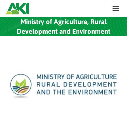
Ministry of Agriculture, Rural
Development and Environment