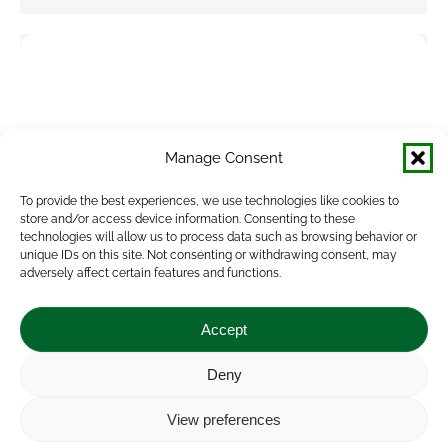
Manage Consent
To provide the best experiences, we use technologies like cookies to
store and/or access device information. Consenting to these
technologies will allow us to process data such as browsing behavior or
unique IDs on this site. Not consenting or withdrawing consent, may
adversely affect certain features and functions.
Accept
Deny
View preferences