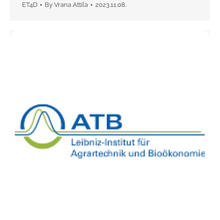
ET4D
By
Vrana Attila
2023.11.08.