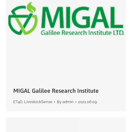
MIGAL Galilee Research Institute
ET4D
,
LivestockSense
By
admin
2021.06.09.