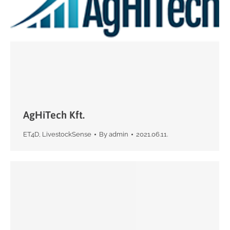
AgHiTech Kft.
ET4D
,
LivestockSense
By
admin
2021.06.11.