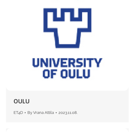
OULU
ET4D
By
Vrana Attila
2023.11.08.