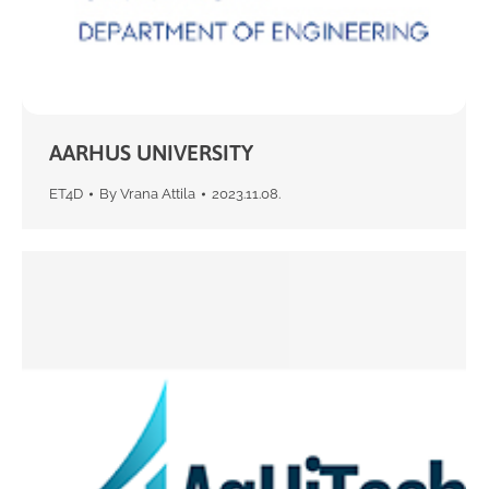
AARHUS UNIVERSITY
ET4D
By
Vrana Attila
2023.11.08.