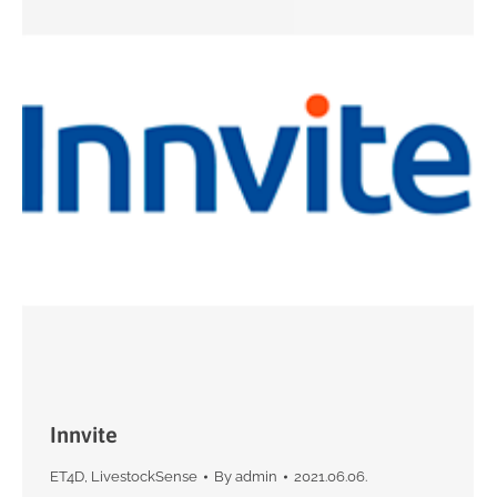
Innvite
ET4D
,
LivestockSense
By
admin
2021.06.06.