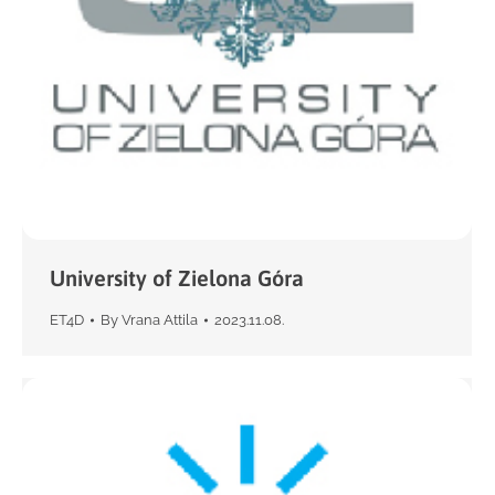
University of Zielona Góra
ET4D
By
Vrana Attila
2023.11.08.