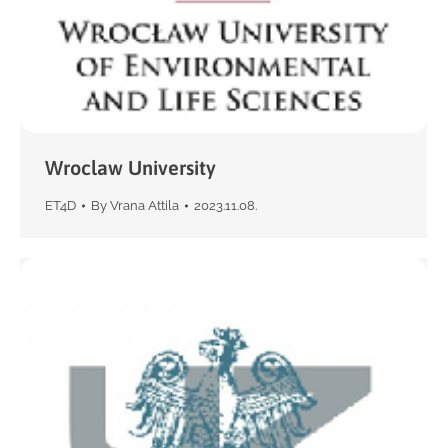
Wroclaw University
ET4D
By
Vrana Attila
2023.11.08.