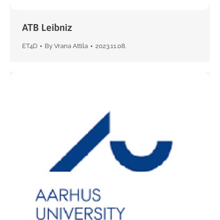
ATB Leibniz
ET4D
By
Vrana Attila
2023.11.08.