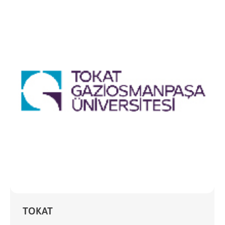
TOKAT