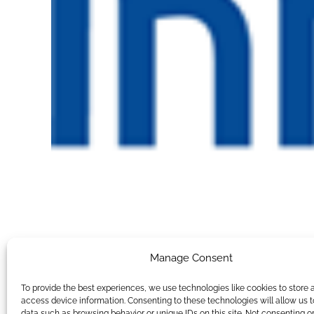
Manage Consent
To provide the best experiences, we use technologies like cookies to store 
access device information. Consenting to these technologies will allow us 
data such as browsing behavior or unique IDs on this site. Not consenting o