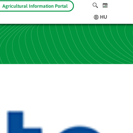
Agricultural Information Portal
HU