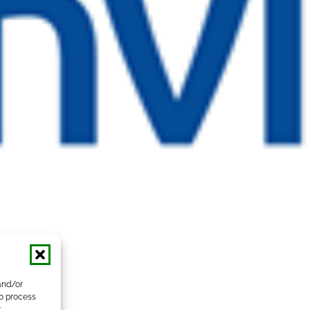
and/or
to process
r