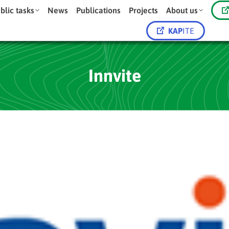
blic tasks
News
Publications
Projects
About us
KAP
ITE
Innvite