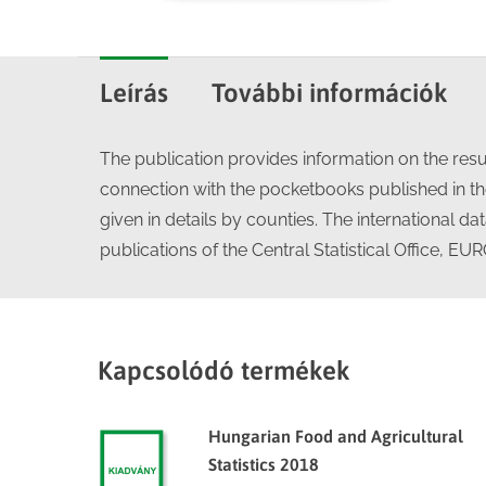
Leírás
További információk
The publication provides information on the resul
connection with the pocketbooks published in the
given in details by counties. The international d
publications of the Central Statistical Office, E
Kapcsolódó termékek
Hungarian Food and Agricultural
Statistics 2018