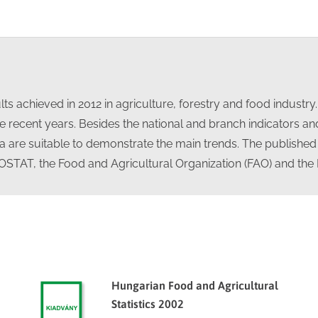
on
on
on
on
Facebook
X
LinkedIn
WhatsApp
ts achieved in 2012 in agriculture, forestry and food industry
 recent years. Besides the national and branch indicators and 
ata are suitable to demonstrate the main trends. The published
UROSTAT, the Food and Agricultural Organization (FAO) and the
Hungarian Food and Agricultural
Statistics 2002