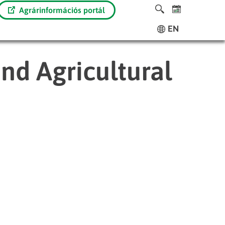
Agrárinformációs portál
EN
nd Agricultural