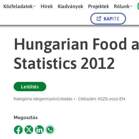
Közfeladatok
Hírek
Kiadványok
Projektek
Rólunk
KAP
ITE
Hungarian Food a
Statistics 2012
Letöltés
Kategória:
Idegennyelvű kiadás
Cikkszám:
ASZS-2012-EN
Megosztás
Share
Share
Share
Share