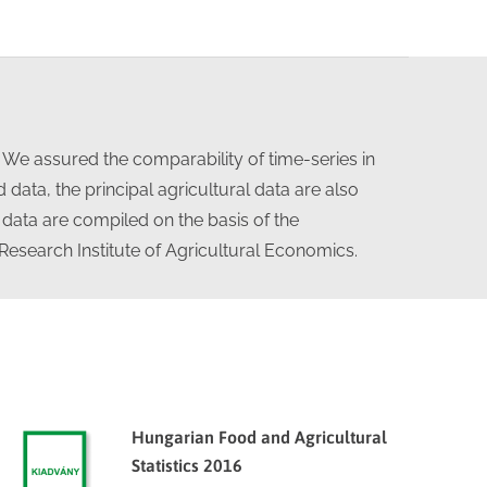
. We assured the comparability of time-series in
data, the principal agricultural data are also
 data are compiled on the basis of the
 Research Institute of Agricultural Economics.
Hungarian Food and Agricultural
Statistics 2016