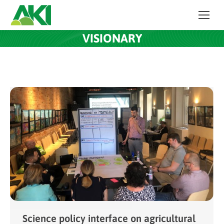
VISIONARY
Science policy interface on agricultural