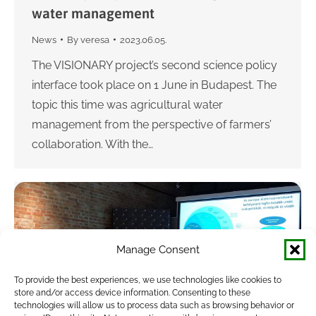
water management
News
By
veresa
2023.06.05.
The VISIONARY project’s second science policy
interface took place on 1 June in Budapest. The
topic this time was agricultural water
management from the perspective of farmers’
collaboration. With the…
Manage Consent
To provide the best experiences, we use technologies like cookies to
store and/or access device information. Consenting to these
technologies will allow us to process data such as browsing behavior or