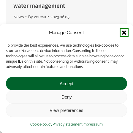
water management
News
By
veresa
2023.06.05.
The VISIONARY project’s second science policy
Manage Consent
interface took place on 1 June in Budapest. The
topic this time was agricultural water
To provide the best experiences, we use technologies like cookies to
store and/or access device information. Consenting to these
management from the perspective of farmers’
technologies will allow us to process data such as browsing behavior or
collaboration. With the…
unique IDs on this site. Not consenting or withdrawing consent, may
adversely affect certain features and functions.
Accept
Deny
View preferences
Cookie policy
Privacy statement
Impresszum