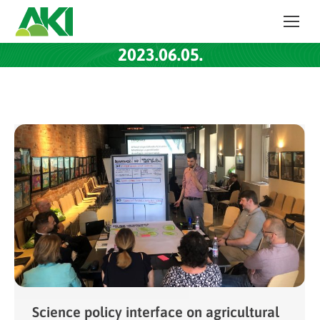
2023.06.05.
Science policy interface on agricultural