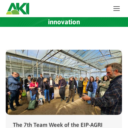
innovation
The 7th Team Week of the EIP-AGRI