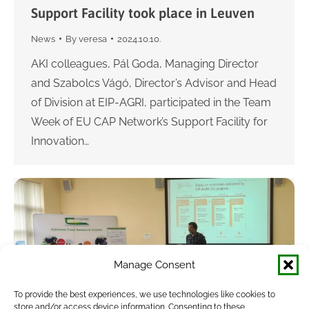
Support Facility took place in Leuven
News
By
veresa
2024.10.10.
AKI colleagues, Pál Goda, Managing Director
and Szabolcs Vágó, Director’s Advisor and Head
of Division at EIP-AGRI, participated in the Team
Week of EU CAP Network’s Support Facility for
Innovation…
Manage Consent
To provide the best experiences, we use technologies like cookies to
store and/or access device information. Consenting to these