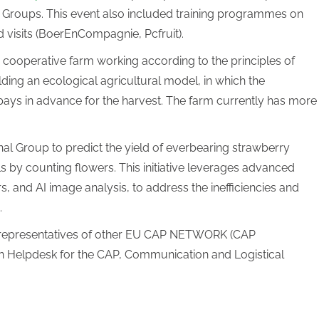
nal Groups. This event also included training programmes on
eld visits (BoerEnCompagnie, Pcfruit).
 cooperative farm working according to the principles of
ing an ecological agricultural model, in which the
ays in advance for the harvest. The farm currently has more
l Group to predict the yield of everbearing strawberry
s by counting flowers. This initiative leverages advanced
, and AI image analysis, to address the inefficiencies and
.
d representatives of other EU CAP NETWORK (CAP
n Helpdesk for the CAP, Communication and Logistical