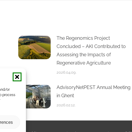
The Regenomics Project
Concluded – AKI Contributed to
Assessing the Impacts of
Regenerative Agriculture
2026.04.09.
AdvisoryNetPEST Annual Meeting
and/or
in Ghent
to process
r
2026.02.12.
erences