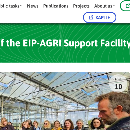
blic tasks
News
Publications
Projects
About us
KAP
ITE
 the EIP-AGRI Support Facility
OCT
10