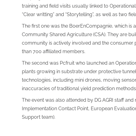
training and field visits usually linked to Operatio
“Clear writting” and “Storytelling”, as well as two fi
The first one was the BoerEnCompagnie, which is a
Community Shared Agriculture (CSA). They are build
community is actively involved and the consumer p
than 700 affiliated members.
The second was Pcfruit who launched an Operationa
plants growing in substrate under protective tunnel
technologies, including mini drones, moving sensors
inaccuracies of traditional yield prediction methods
The event was also attended by DG AGRI staff an
Implementation Contact Point, European Evaluatio
Support team).