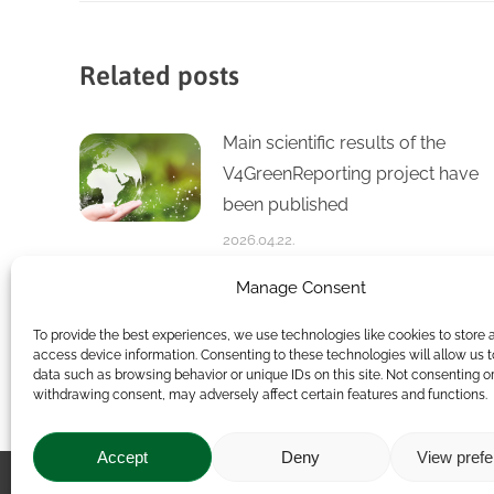
Related posts
Main scientific results of the
V4GreenReporting project have
been published
2026.04.22.
Manage Consent
Thematic Group on the Future of
To provide the best experiences, we use technologies like cookies to store 
Sustainable Livestock Farming
access device information. Consenting to these technologies will allow us 
data such as browsing behavior or unique IDs on this site. Not consenting o
2026.02.17.
withdrawing consent, may adversely affect certain features and functions.
Accept
Deny
View pref