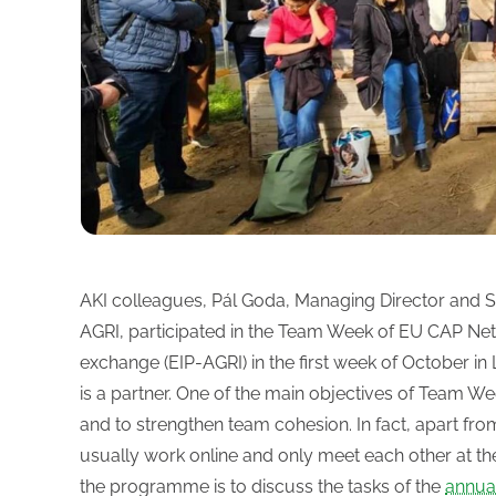
AKI colleagues, Pál Goda, Managing Director and Sz
AGRI, participated in the Team Week of EU CAP Net
exchange (EIP-AGRI) in the first week of October in 
is a partner. One of the main objectives of Team Wee
and to strengthen team cohesion. In fact, apart fr
usually work online and only meet each other at th
the programme is to discuss the tasks of the
annua