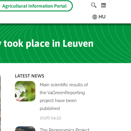
Agricultural Information Portal
HU
 took place in Leuven
LATEST NEWS
Main scientific results of
the V4GreenReporting
project have been
published
2026.04.22.
The Regenomics Project