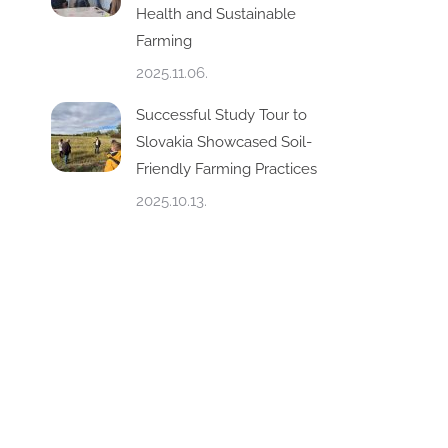
Health and Sustainable
Farming
2025.11.06.
Successful Study Tour to
Slovakia Showcased Soil-
Friendly Farming Practices
2025.10.13.