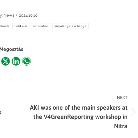
y:
News
2024.10.10.
twork
field visit
innovation
knowledge exchange
Megosztás
are
Share
Share
Share
n
on
on
on
acebook
X
LinkedIn
WhatsApp
NEXT
AKI was one of the main speakers at
s
Next
the V4GreenReporting workshop in
post:
Nitra