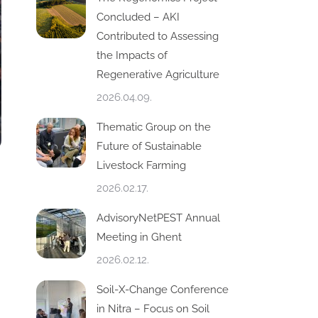
Concluded – AKI
Contributed to Assessing
the Impacts of
Regenerative Agriculture
2026.04.09.
Thematic Group on the
Future of Sustainable
Livestock Farming
2026.02.17.
AdvisoryNetPEST Annual
Meeting in Ghent
2026.02.12.
Soil-X-Change Conference
in Nitra – Focus on Soil