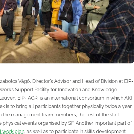
abolcs Vágó, Director’s Advisor and Head of Division at EIP-
work’s Support Facility for Innovation and Knowledge
Leuven. EIP- AGRI is an international consortium in which AKI
k is to bring all participants together physically twice a year
om the management team members, the rest of the staff
e physical events organised by SF. Another important part of
l work plan
, as well as to participate in skills development