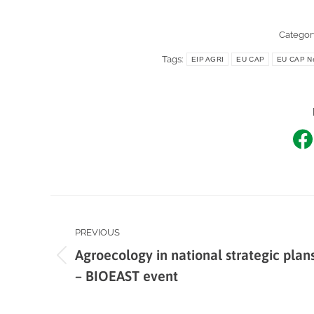
Categor
Tags:
EIP AGRI
EU CAP
EU CAP Ne
Sh
o
F
Post
PREVIOUS
navigation
Agroecology in national strategic plan
Previous
– BIOEAST event
post: