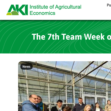
Pu
The 7th Team Week of
News