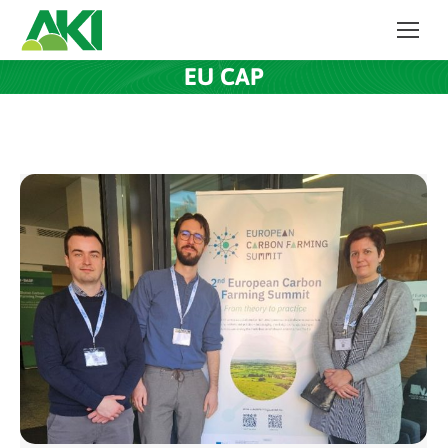
EU CAP