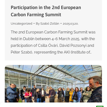
Participation in the 2nd European
Carbon Farming Summit
Uncategorized
By
Szabó Zoltán
2025.03.20.
The 2nd European Carbon Farming Summit was
held in Dublin between 4-6 March 2025, with the
participation of Csilla Óvári, Dávid Pozsonyi and
Péter Szabó, representing the AKI (Institute of…