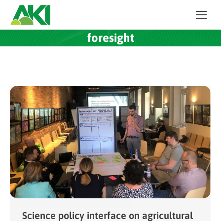
foresight
Science policy interface on agricultural