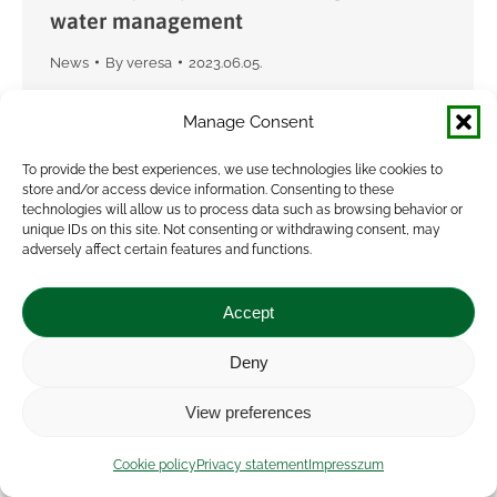
water management
News
By
veresa
2023.06.05.
The VISIONARY project’s second science policy
Manage Consent
interface took place on 1 June in Budapest. The
topic this time was agricultural water
To provide the best experiences, we use technologies like cookies to
store and/or access device information. Consenting to these
management from the perspective of farmers’
technologies will allow us to process data such as browsing behavior or
collaboration. With the…
unique IDs on this site. Not consenting or withdrawing consent, may
adversely affect certain features and functions.
Accept
Deny
View preferences
Cookie policy
Privacy statement
Impresszum