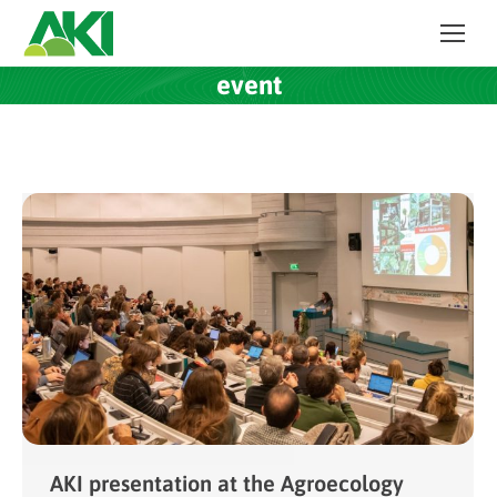
event
AKI presentation at the Agroecology