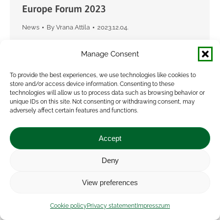
Europe Forum 2023
News
By
Vrana Attila
2023.12.04.
Between 16 and 18 November 2023, the
Manage Consent
Agroecology Europe Forum 2023 was held in
Gyöngyös, Hungary. The international
To provide the best experiences, we use technologies like cookies to
store and/or access device information. Consenting to these
conference was attended by about 300
technologies will allow us to process data such as browsing behavior or
farmers, researchers, representatives of NGOs,
unique IDs on this site. Not consenting or withdrawing consent, may
adversely affect certain features and functions.
project…
Accept
Deny
View preferences
Cookie policy
Privacy statement
Impresszum