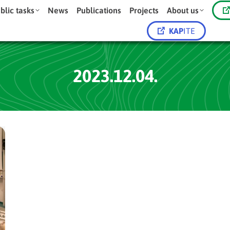
blic tasks
News
Publications
Projects
About us
KAP
ITE
2023.12.04.