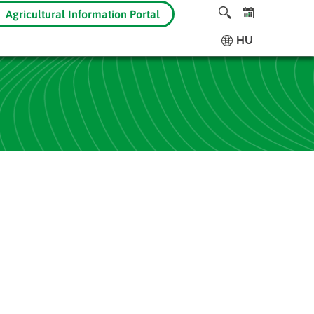
Agricultural Information Portal
HU