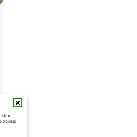
and/or
to process
r