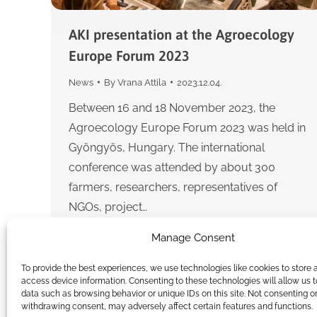
AKI presentation at the Agroecology
Europe Forum 2023
News
By
Vrana Attila
2023.12.04.
Between 16 and 18 November 2023, the
Agroecology Europe Forum 2023 was held in
Gyöngyös, Hungary. The international
conference was attended by about 300
farmers, researchers, representatives of
NGOs, project…
Manage Consent
To provide the best experiences, we use technologies like cookies to store 
access device information. Consenting to these technologies will allow us 
data such as browsing behavior or unique IDs on this site. Not consenting o
withdrawing consent, may adversely affect certain features and functions.