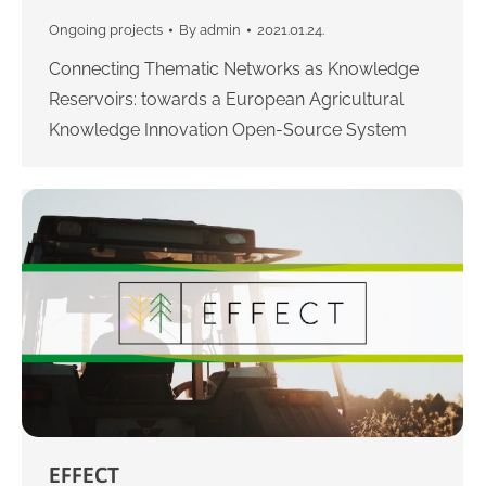
Ongoing projects
By
admin
2021.01.24.
Connecting Thematic Networks as Knowledge
Reservoirs: towards a European Agricultural
Knowledge Innovation Open-Source System
EFFECT