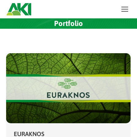
Portfolio
EURAKNOS