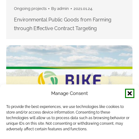
Ongoing projects
By
admin
2021.01.24.
Environmental Public Goods from Farming
through Effective Contract Targeting
Manage Consent
To provide the best experiences, we use technologies like cookies to
store and/or access device information. Consenting to these
technologies will allow us to process data such as browsing behavior or
unique IDs on this site. Not consenting or withdrawing consent, may
BIKE
adversely affect certain features and functions.
Completed projects
By
admin
2021.01.24.