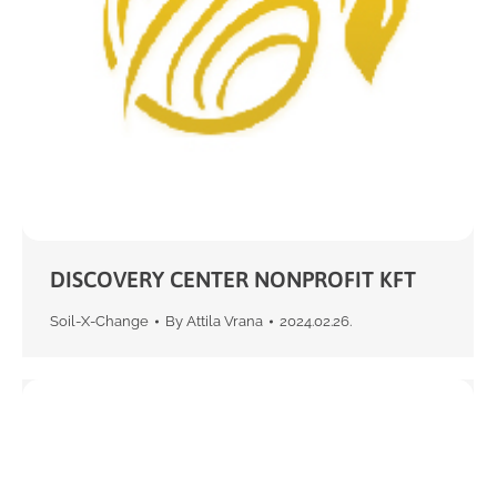
DISCOVERY CENTER NONPROFIT KFT
Soil-X-Change
By
Attila Vrana
2024.02.26.