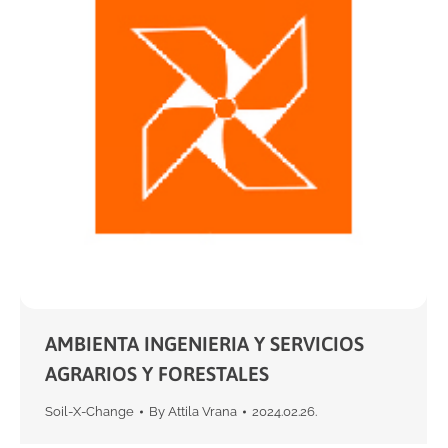
AMBIENTA INGENIERIA Y SERVICIOS
AGRARIOS Y FORESTALES
Soil-X-Change
By
Attila Vrana
2024.02.26.