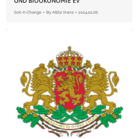
UND BIOOKONOMIE EV
Soil-X-Change
By
Attila Vrana
2024.02.26.