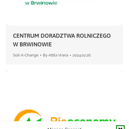
CENTRUM DORADZTWA ROLNICZEGO
W BRWINOWIE
Soil-X-Change
By
Attila Vrana
2024.02.26.