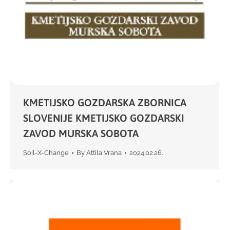
KMETIJSKO GOZDARSKA ZBORNICA
SLOVENIJE KMETIJSKO GOZDARSKI
ZAVOD MURSKA SOBOTA
Soil-X-Change
By
Attila Vrana
2024.02.26.