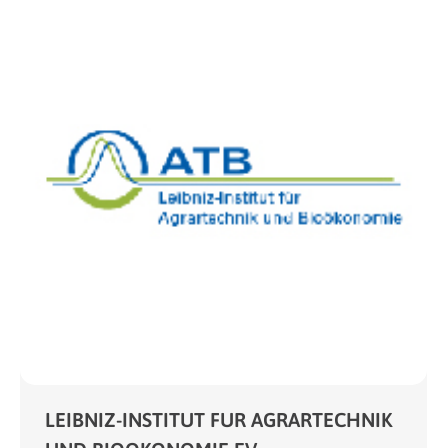
LEIBNIZ-INSTITUT FUR AGRARTECHNIK