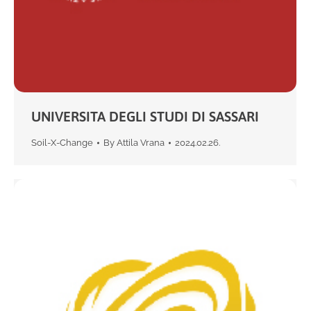
UNIVERSITA DEGLI STUDI DI SASSARI
Soil-X-Change
By
Attila Vrana
2024.02.26.