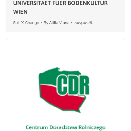
UNIVERSITAET FUER BODENKULTUR
WIEN
Soil-X-Change
By
Attila Vrana
2024.02.26.