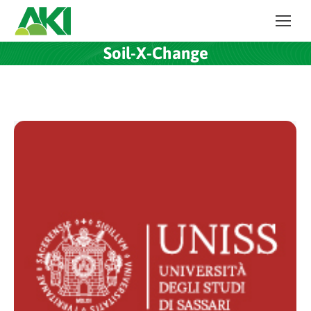
Soil-X-Change