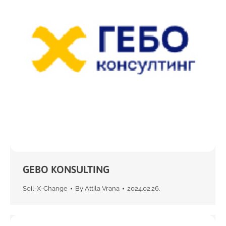
GEBO KONSULTING
Soil-X-Change
By
Attila Vrana
2024.02.26.