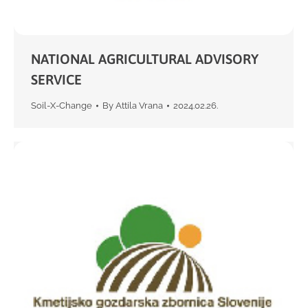
NATIONAL AGRICULTURAL ADVISORY
SERVICE
Soil-X-Change
By
Attila Vrana
2024.02.26.