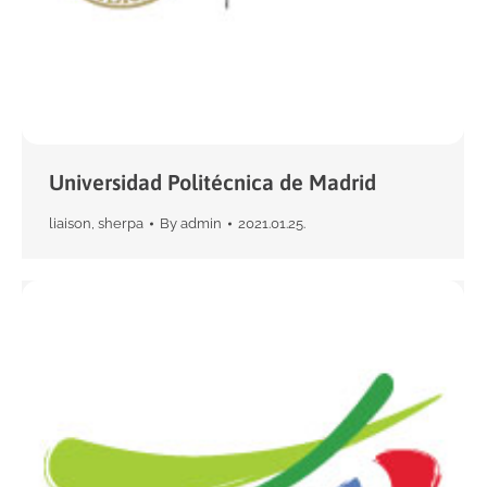
Universidad Politécnica de Madrid
liaison
,
sherpa
By
admin
2021.01.25.