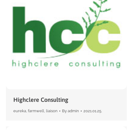
Highclere Consulting
eureka
,
farmwell
,
liaison
By
admin
2021.01.25.