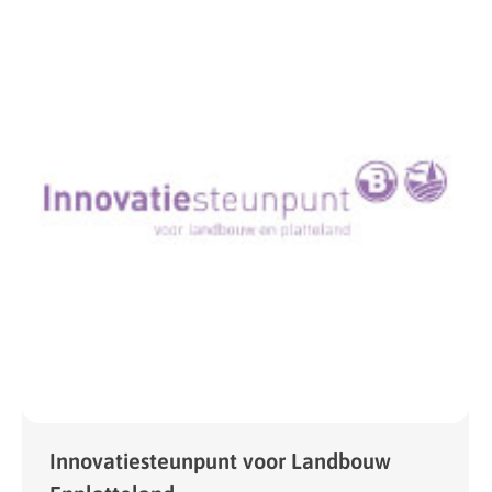
Innovatiesteunpunt voor Landbouw