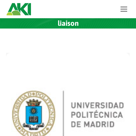
liaison