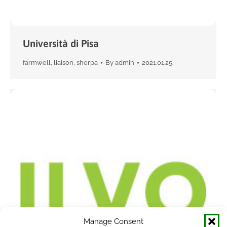
Università di Pisa
farmwell
,
liaison
,
sherpa
By
admin
2021.01.25.
Manage Consent