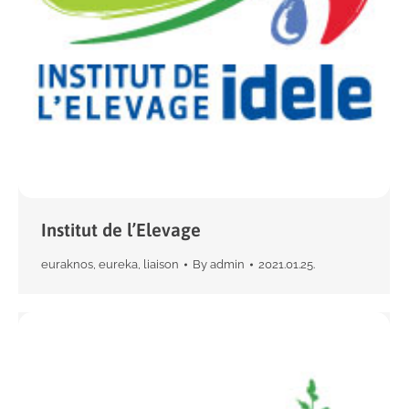
Institut de l’Elevage
euraknos
,
eureka
,
liaison
By
admin
2021.01.25.