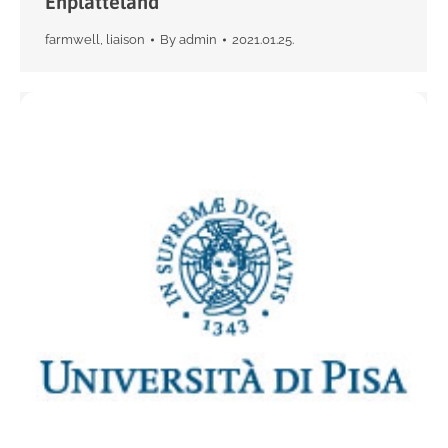
Enplatteland
farmwell
,
liaison
By
admin
2021.01.25.