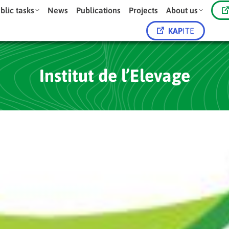
blic tasks
News
Publications
Projects
About us
KAP
ITE
Institut de l’Elevage