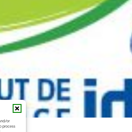
and/or
to process
r