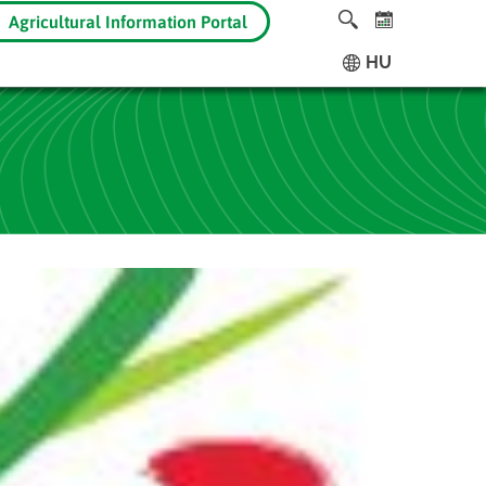
Agricultural Information Portal
HU