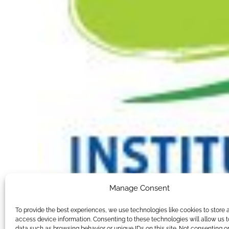
Manage Consent
To provide the best experiences, we use technologies like cookies to store 
access device information. Consenting to these technologies will allow us 
data such as browsing behavior or unique IDs on this site. Not consenting o