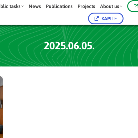
blic tasks
News
Publications
Projects
About us
KAP
ITE
2025.06.05.