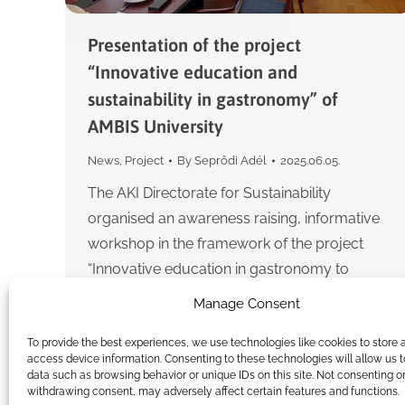
Presentation of the project
“Innovative education and
sustainability in gastronomy” of
AMBIS University
News
,
Project
By
Seprődi Adél
2025.06.05.
The AKI Directorate for Sustainability
organised an awareness raising, informative
workshop in the framework of the project
“Innovative education in gastronomy to
support the sustainability of food systems
Manage Consent
(InGUPS) 2022-1-SK01-KA220-HED-
To provide the best experiences, we use technologies like cookies to store 
000087766″…
access device information. Consenting to these technologies will allow us 
data such as browsing behavior or unique IDs on this site. Not consenting o
withdrawing consent, may adversely affect certain features and functions.