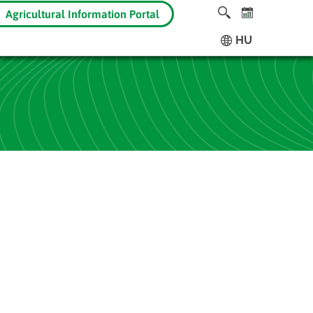
Agricultural Information Portal
HU