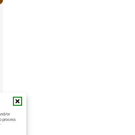
and/or
to process
r