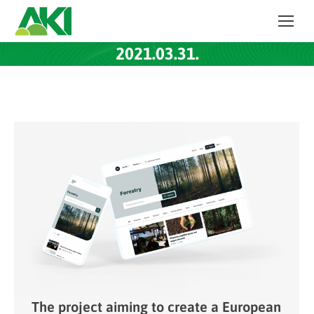
2021.03.31.
The project aiming to create a European