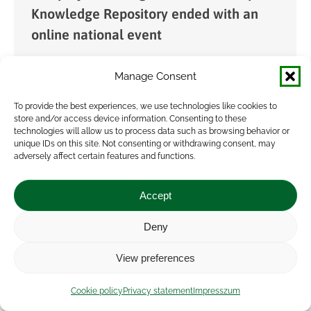
Knowledge Repository ended with an
online national event
News
By
admin
2021.03.31.
Manage Consent
The event jointly organized by NAK and AKI on
22nd March 2021, was the national closing event
To provide the best experiences, we use technologies like cookies to
store and/or access device information. Consenting to these
of the international EURAKNOS project in
technologies will allow us to process data such as browsing behavior or
Hungary. Without effective knowledge transfer,
unique IDs on this site. Not consenting or withdrawing consent, may
adversely affect certain features and functions.
innovation results…
Accept
Deny
View preferences
Cookie policy
Privacy statement
Impresszum