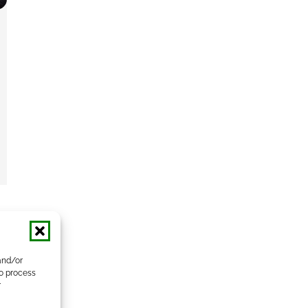
and/or
to process
r