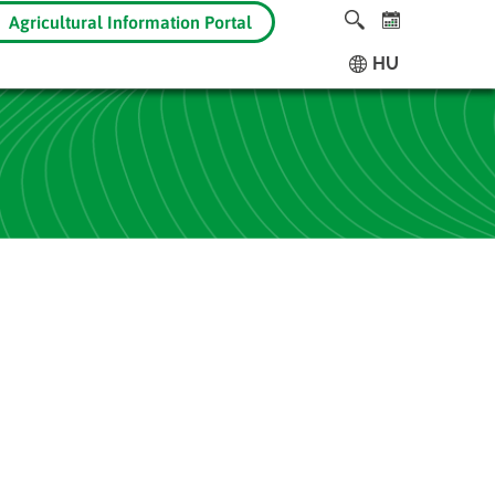
Agricultural Information Portal
HU