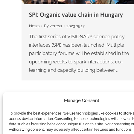
SPI: Organic value chain in Hungary
News
By
veresa
2023.05.17.
The first series of VISIONARY science policy
interfaces (SPI) has been launched. Multiple
participatory forums will be established in the
upcoming weeks to spark interactions, co-
learning and capacity building between…
Manage Consent
To provide the best experiences, we use technologies like cookies to store 
access device information. Consenting to these technologies will allow us 
data such as browsing behavior or unique IDs on this site. Not consenting o
withdrawing consent, may adversely affect certain features and functions.