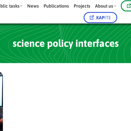
blic tasks
News
Publications
Projects
About us
KAP
ITE
science policy interfaces