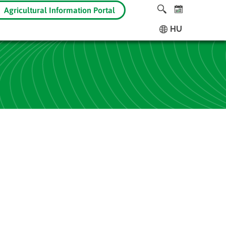
Agricultural Information Portal
HU