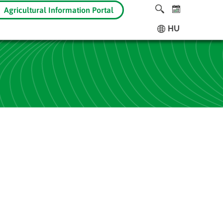
Agricultural Information Portal
HU