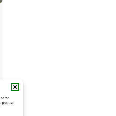
and/or
to process
r