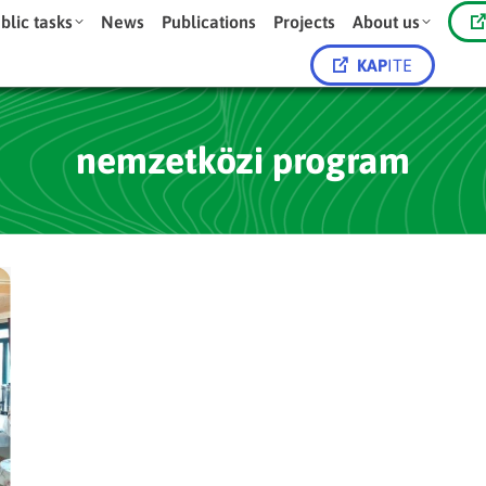
blic tasks
News
Publications
Projects
About us
KAP
ITE
nemzetközi program