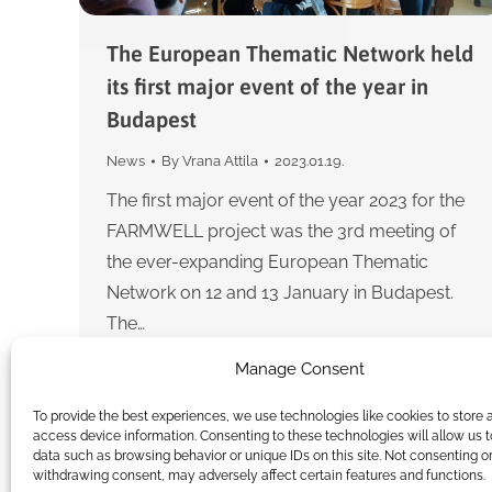
The European Thematic Network held
its first major event of the year in
Budapest
News
By
Vrana Attila
2023.01.19.
The first major event of the year 2023 for the
FARMWELL project was the 3rd meeting of
the ever-expanding European Thematic
Network on 12 and 13 January in Budapest.
The…
Manage Consent
To provide the best experiences, we use technologies like cookies to store 
access device information. Consenting to these technologies will allow us 
data such as browsing behavior or unique IDs on this site. Not consenting o
withdrawing consent, may adversely affect certain features and functions.