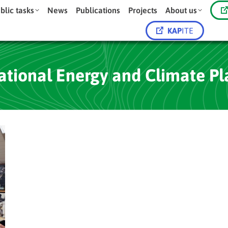
blic tasks
News
Publications
Projects
About us
KAP
ITE
ational Energy and Climate Pl