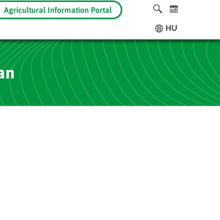
Agricultural Information Portal
HU
an