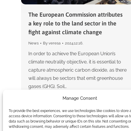
The European Commission attributes
a key role to the land sector in the
fight against climate change
News
By
veresa
2024.12.16.
In order to achieve the European Union’s
climate neutrality objective, it is essential to
capture atmospheric carbon dioxide, as there
will always be sectors that emit greenhouse
gases (GHG). Soil…
Manage Consent
To provide the best experiences, we use technologies like cookies to store 
access device information. Consenting to these technologies will allow us 
data such as browsing behavior or unique IDs on this site. Not consenting o
withdrawing consent, may adversely affect certain features and functions.