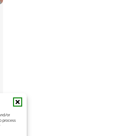
and/or
to process
r