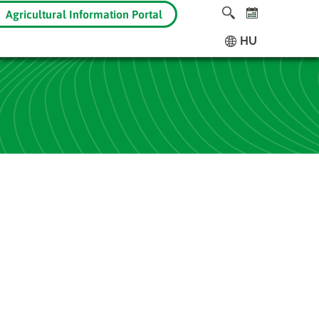
Agricultural Information Portal
HU