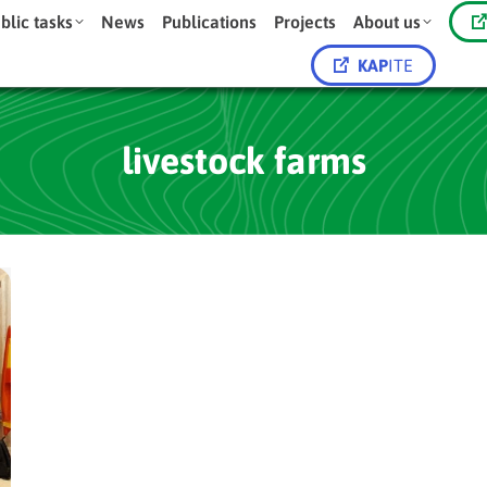
blic tasks
News
Publications
Projects
About us
KAP
ITE
livestock farms