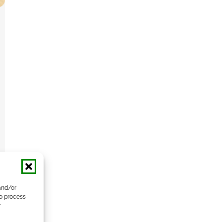
and/or
to process
r