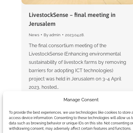
LivestockSense – final meeting in
Jerusalem
News
By
admin
2023.04.28.
The final consortium meeting of the
LivestockSense (Enhancing environmental
sustainability of livestock farms by removing
barriers for adopting ICT technologies)
project was held in Jerusalem on 3-4 April
2023, hosted…
Manage Consent
To provide the best experiences, we use technologies like cookies to store 
access device information. Consenting to these technologies will allow us 
data such as browsing behavior or unique IDs on this site. Not consenting o
withdrawing consent, may adversely affect certain features and functions.