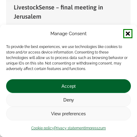
LivestockSense – final meeting in
Jerusalem
News
By
admin
2023.04.28.
Manage Consent
The final consortium meeting of the
LivestockSense (Enhancing environmental
To provide the best experiences, we use technologies like cookies to
store and/or access device information. Consenting to these
sustainability of livestock farms by removing
technologies will allow us to process data such as browsing behavior or
unique IDs on this site. Not consenting or withdrawing consent, may
barriers for adopting ICT technologies) project
adversely affect certain features and functions.
was held in Jerusalem on 3-4 April 2023,
hosted…
Accept
Deny
View preferences
Cookie policy
Privacy statement
Impresszum