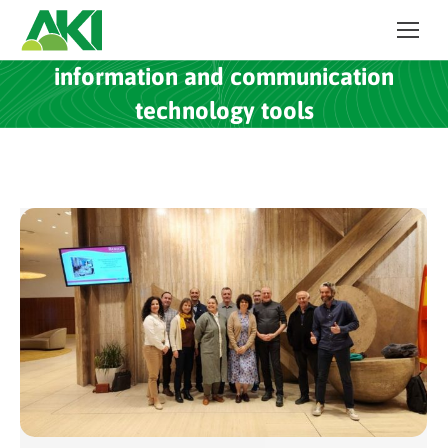
information and communication
technology tools