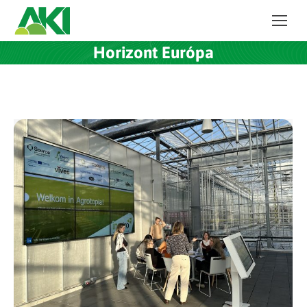
Horizont Európa