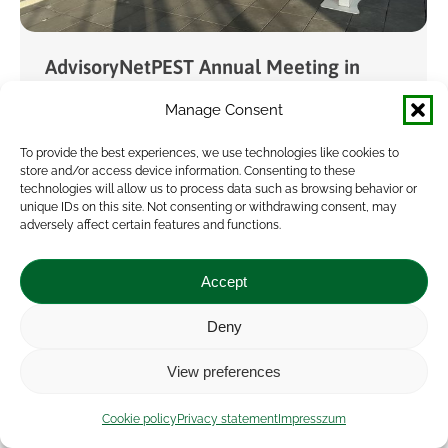
AdvisoryNetPEST Annual Meeting in
Ghent
Manage Consent
Event
,
News
By
Attila Vrana
2026.02.12.
To provide the best experiences, we use technologies like cookies to
The annual meeting of the Horizon Europe
store and/or access device information. Consenting to these
technologies will allow us to process data such as browsing behavior or
project AdvisoryNetPEST – focusing on
unique IDs on this site. Not consenting or withdrawing consent, may
identifying ways to reduce the use and risks of
adversely affect certain features and functions.
pesticides – took place this year in Ghent,
Accept
Belgium,…
Deny
View preferences
Cookie policy
Privacy statement
Impresszum