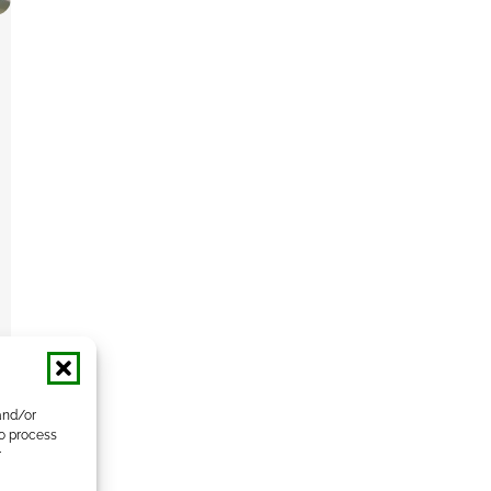
and/or
to process
r