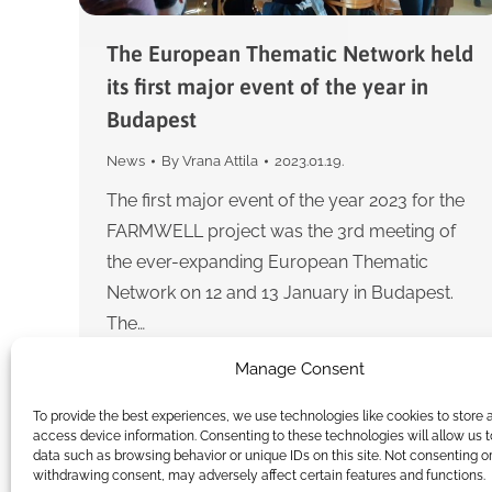
The European Thematic Network held
its first major event of the year in
Budapest
News
By
Vrana Attila
2023.01.19.
The first major event of the year 2023 for the
FARMWELL project was the 3rd meeting of
the ever-expanding European Thematic
Network on 12 and 13 January in Budapest.
The…
Manage Consent
To provide the best experiences, we use technologies like cookies to store 
access device information. Consenting to these technologies will allow us 
data such as browsing behavior or unique IDs on this site. Not consenting o
withdrawing consent, may adversely affect certain features and functions.