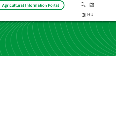
Agricultural Information Portal
HU