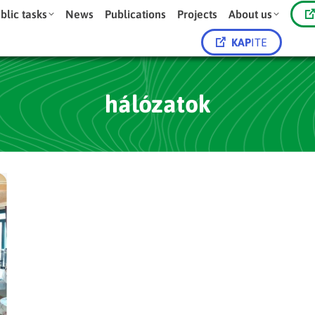
blic tasks
News
Publications
Projects
About us
KAP
ITE
hálózatok